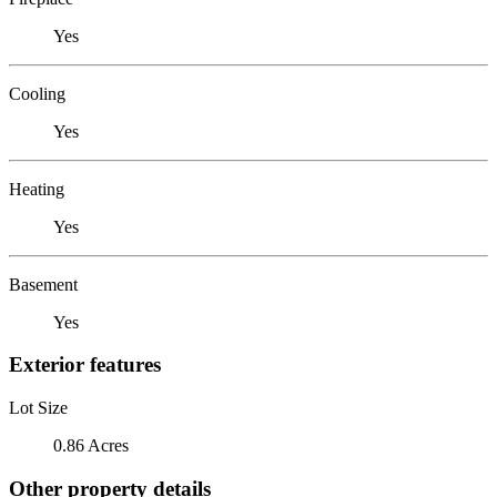
Yes
Cooling
Yes
Heating
Yes
Basement
Yes
Exterior features
Lot Size
0.86 Acres
Other property details