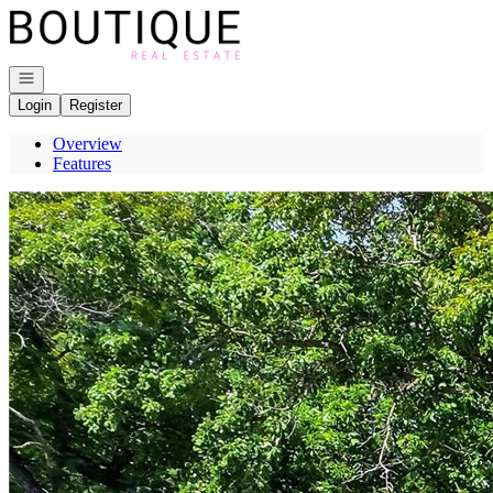
Go to: Homepage
Open navigation
Login
Register
Overview
Features