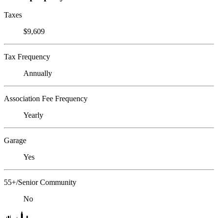
Taxes
$9,609
Tax Frequency
Annually
Association Fee Frequency
Yearly
Garage
Yes
55+/Senior Community
No