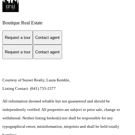
Boutique Real Estate
Request a tour
Contact agent
Request a tour
Contact agent
Courtesy of Sunset Realty, Laura Kemble,
Listing Contact: (641) 755-2377
All information deemed reliable but not guaranteed and should be
independently verified. All properties are subject to prior sale, change or
withdrawal. Neither listing broker(s) nor shall be responsible for any
typographical errors, misinformation, misprints and shall be held totally
harmless.