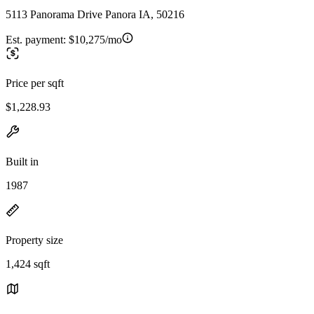
5113 Panorama Drive Panora IA, 50216
Est. payment:
$10,275/mo
Price per sqft
$1,228.93
Built in
1987
Property size
1,424 sqft