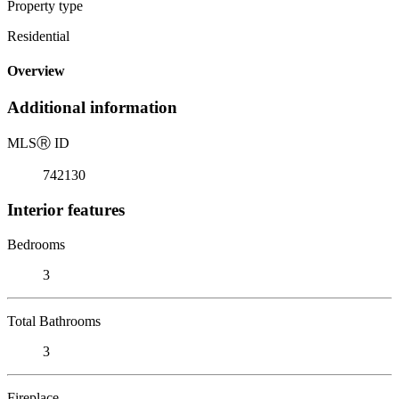
Property type
Residential
Overview
Additional information
MLS
Ⓡ
ID
742130
Interior features
Bedrooms
3
Total Bathrooms
3
Fireplace