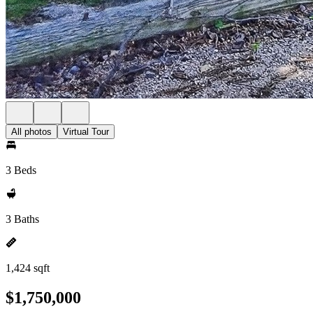
All photos
Virtual Tour
3 Beds
3 Baths
1,424 sqft
$1,750,000