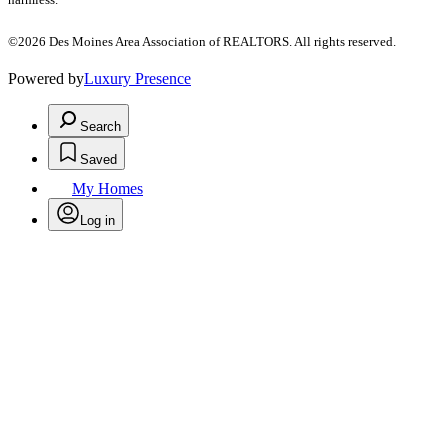
©2026 Des Moines Area Association of REALTORS. All rights reserved.
Powered by
Luxury Presence
Search
Saved
My Homes
Log in