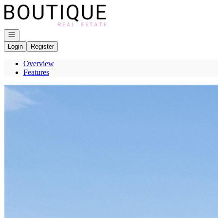
Go to: Homepage
Open navigation
Login
Register
Overview
Features