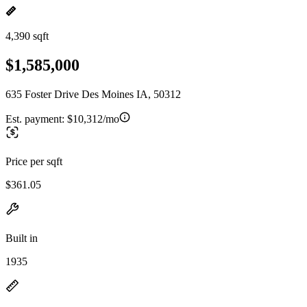
4,390 sqft
$1,585,000
635 Foster Drive Des Moines IA, 50312
Est. payment:
$10,312/mo
Price per sqft
$361.05
Built in
1935