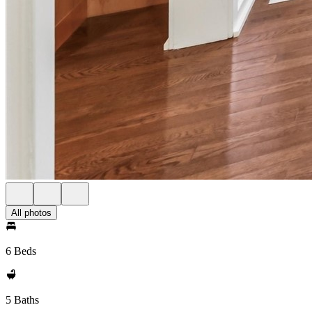
All photos
6 Beds
5 Baths