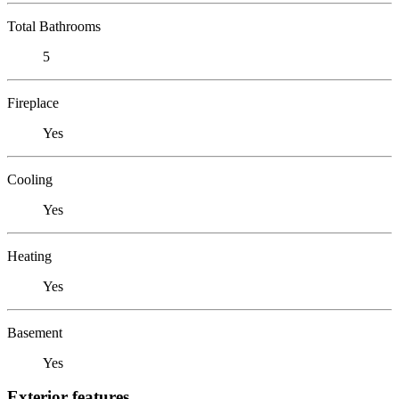
Total Bathrooms
5
Fireplace
Yes
Cooling
Yes
Heating
Yes
Basement
Yes
Exterior features