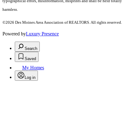
typographical errors, misinformation, misprints and shall be held totally
harmless.
©2026 Des Moines Area Association of REALTORS. All rights reserved.
Powered by
Luxury Presence
Search
Saved
My Homes
Log in