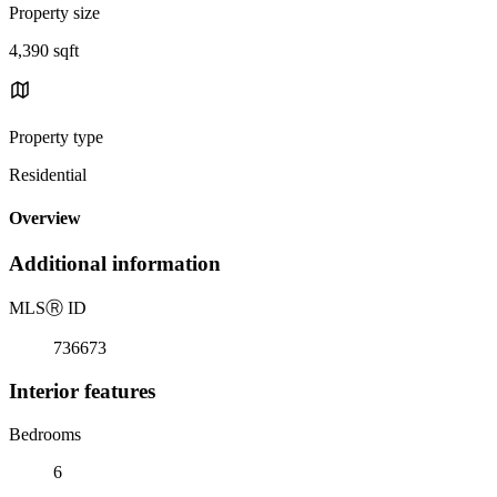
Property size
4,390 sqft
Property type
Residential
Overview
Additional information
MLS
Ⓡ
ID
736673
Interior features
Bedrooms
6