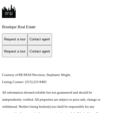
Boutique Real Estate
Request a tour
Contact agent
Request a tour
Contact agent
Courtesy of RE/MAX Precision, Stephanie Wright,
Listing Contact: (515) 223-9492
All information deemed reliable but not guaranteed and should be
independently verified. All properties are subject to prior sale, change or
withdrawal. Neither listing broker(s) nor shall be responsible for any