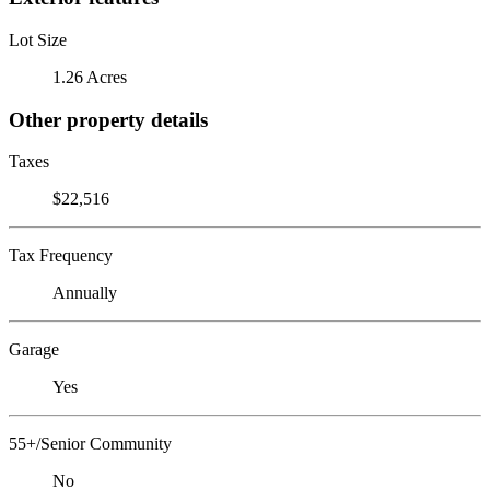
Lot Size
1.26 Acres
Other property details
Taxes
$22,516
Tax Frequency
Annually
Garage
Yes
55+/Senior Community
No