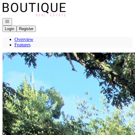
Go to: Homepage
Open navigation
Login
Register
Overview
Features