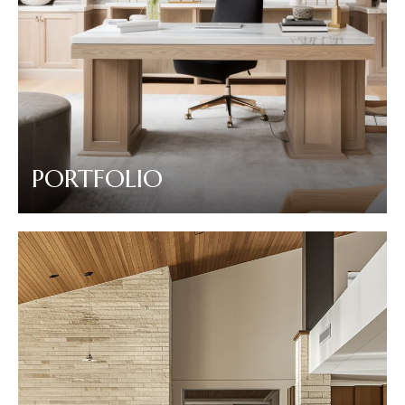
PORTFOLIO