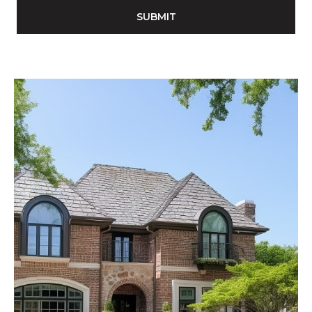
SUBMIT