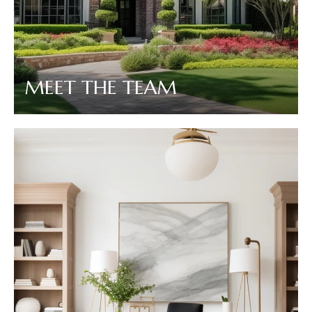
MEET THE TEAM