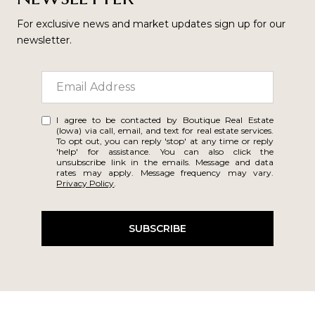
For exclusive news and market updates sign up for our
newsletter.
I agree to be contacted by Boutique Real Estate
(Iowa) via call, email, and text for real estate services.
To opt out, you can reply 'stop' at any time or reply
'help' for assistance. You can also click the
unsubscribe link in the emails. Message and data
rates may apply. Message frequency may vary.
Privacy Policy
.
SUBSCRIBE