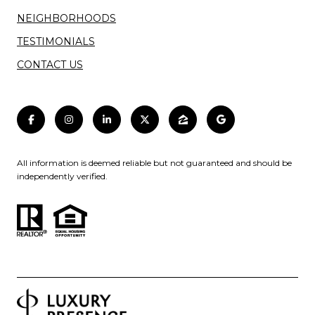
NEIGHBORHOODS
TESTIMONIALS
CONTACT US
All information is deemed reliable but not guaranteed and should be
independently verified.