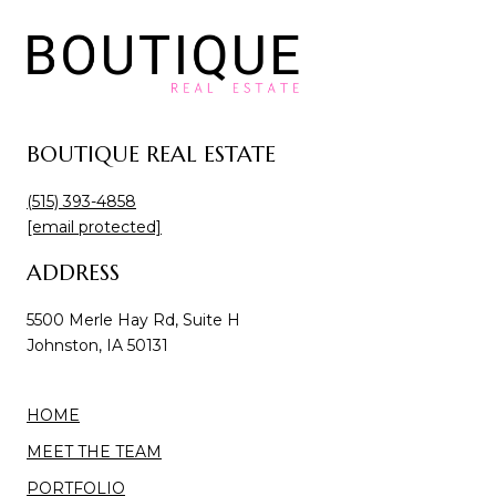
BOUTIQUE REAL ESTATE
(515) 393-4858
[email protected]
ADDRESS
5500 Merle Hay Rd, Suite H
Johnston, IA 50131
HOME
MEET THE TEAM
PORTFOLIO