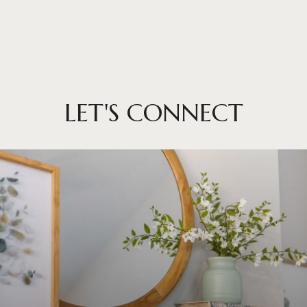
LET'S CONNECT