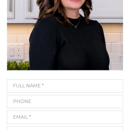
FULL NAME
PHONE
EMAIL
WHAT ARE YOU INTERESTED IN?