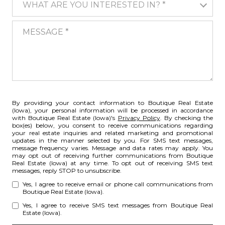
WHAT ARE YOU INTERESTED IN? *
MESSAGE
By providing your contact information to Boutique Real Estate
(Iowa), your personal information will be processed in accordance
with Boutique Real Estate (Iowa)'s
Privacy Policy
. By checking the
box(es) below, you consent to receive communications regarding
your real estate inquiries and related marketing and promotional
updates in the manner selected by you. For SMS text messages,
message frequency varies. Message and data rates may apply. You
may opt out of receiving further communications from Boutique
Real Estate (Iowa) at any time. To opt out of receiving SMS text
messages, reply STOP to unsubscribe.
Yes, I agree to receive email or phone call communications from
Boutique Real Estate (Iowa).
Yes, I agree to receive SMS text messages from Boutique Real
Estate (Iowa).