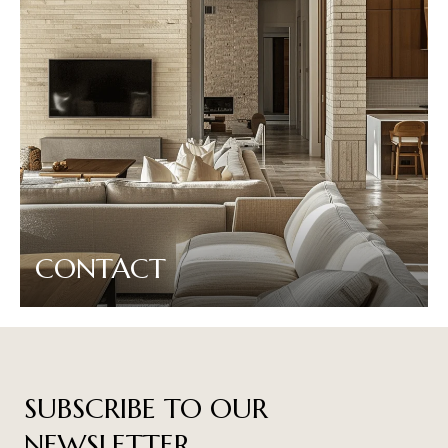
CONTACT
SUBSCRIBE TO OUR
NEWSLETTER