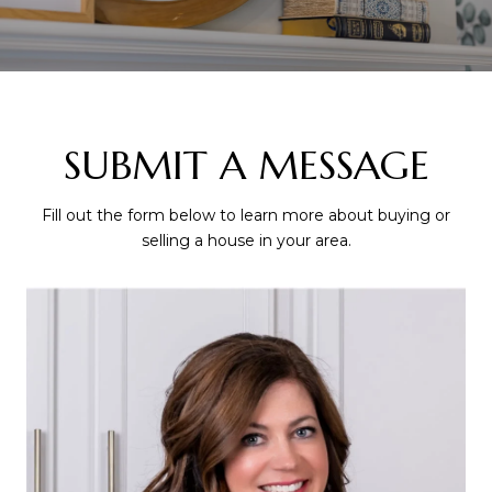
SUBMIT A MESSAGE
Fill out the form below to learn more about buying or
selling a house in your area.