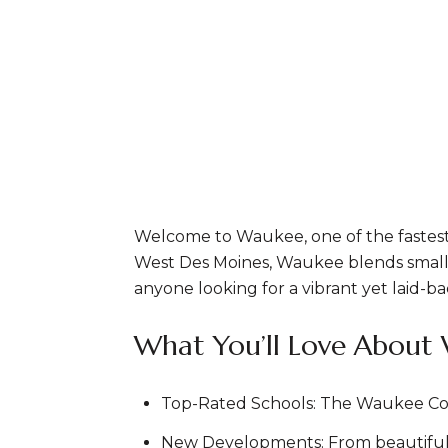
Welcome to Waukee, one of the fastest
West Des Moines, Waukee blends small-t
anyone looking for a vibrant yet laid-bac
What You’ll Love About
Top-Rated Schools: The Waukee Commu
New Developments: From beautiful