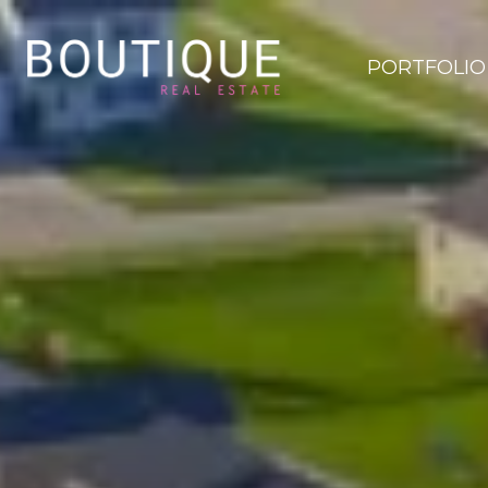
PORTFOLIO