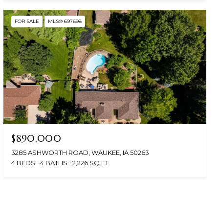
FOR SALE
MLS® 697698
$890,000
3285 ASHWORTH ROAD, WAUKEE, IA 50263
4 BEDS
4 BATHS
2,226 SQ.FT.