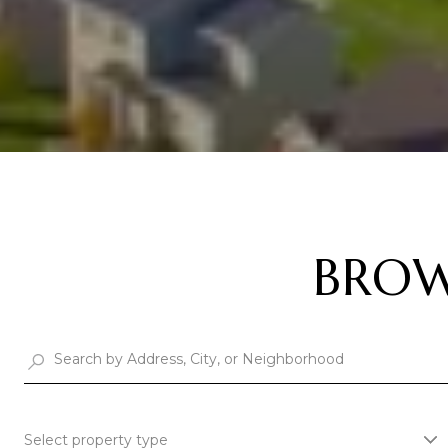
BROW
Select property type