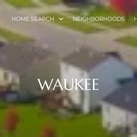
HOME SEARCH
NEIGHBORHOODS
WAUKEE