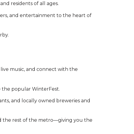
nd residents of all ages.
ers, and entertainment to the heart of
rby.
 live music, and connect with the
ke the popular WinterFest.
rants, and locally owned breweries and
d the rest of the metro—giving you the