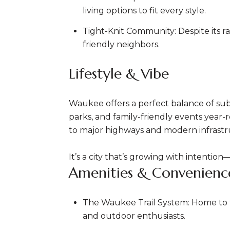
living options to fit every style.
Tight-Knit Community: Despite its 
friendly neighbors.
Lifestyle & Vibe
Waukee offers a perfect balance of subu
parks, and family-friendly events yea
to major highways and modern infrastr
It’s a city that’s growing with intentio
Amenities & Convenienc
The Waukee Trail System: Home to the
and outdoor enthusiasts.