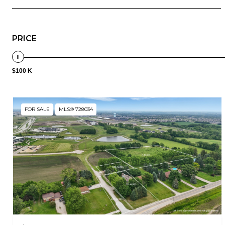
PRICE
$100 K
FOR SALE
MLS® 728034