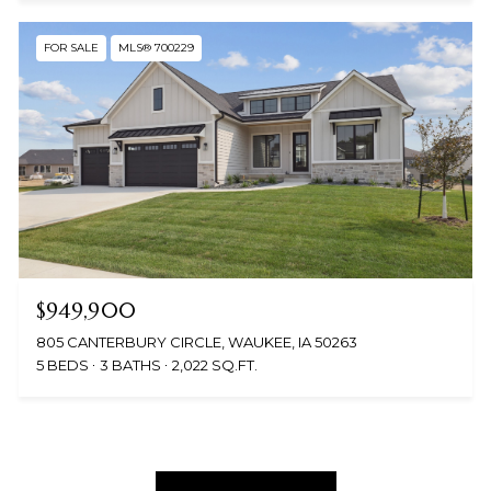
FOR SALE
MLS® 700229
$949,900
805 CANTERBURY CIRCLE, WAUKEE, IA 50263
5 BEDS
3 BATHS
2,022 SQ.FT.