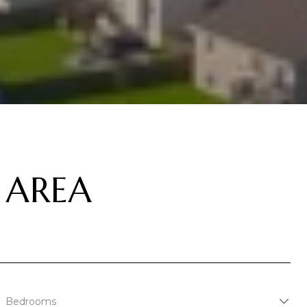
 AREA
Bedrooms