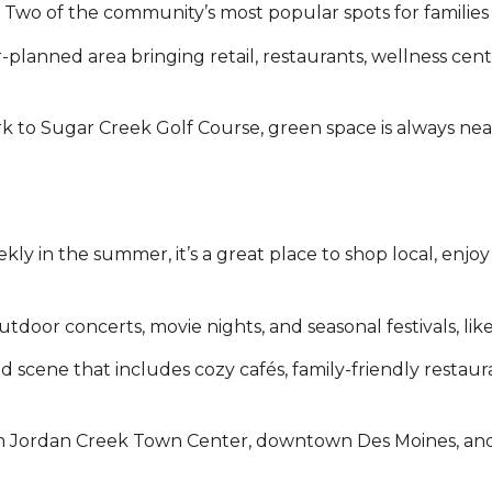
wo of the community’s most popular spots for families a
lanned area bringing retail, restaurants, wellness cent
k to Sugar Creek Golf Course, green space is always nea
y in the summer, it’s a great place to shop local, enjoy
outdoor concerts, movie nights, and seasonal festivals, li
d scene that includes cozy cafés, family-friendly restau
 from Jordan Creek Town Center, downtown Des Moines, an