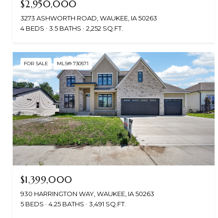
$2,950,000
3273 ASHWORTH ROAD, WAUKEE, IA 50263
4 BEDS
3.5 BATHS
2,252 SQ.FT.
FOR SALE
MLS® 730571
$1,399,000
930 HARRINGTON WAY, WAUKEE, IA 50263
5 BEDS
4.25 BATHS
3,491 SQ.FT.