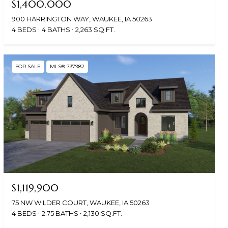
$1,400,000
900 HARRINGTON WAY, WAUKEE, IA 50263
4 BEDS
4 BATHS
2,263 SQ.FT.
FOR SALE
MLS® 737982
$1,119,900
75 NW WILDER COURT, WAUKEE, IA 50263
4 BEDS
2.75 BATHS
2,130 SQ.FT.