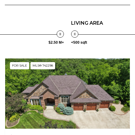
LIVING AREA
$2.50 M+
<500 sqft
FOR SALE
MLS® 742298