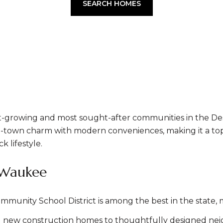
SEARCH HOMES
-growing and most sought-after communities in the Des
own charm with modern conveniences, making it a top ch
k lifestyle.
 Waukee
nity School District is among the best in the state, ma
 new construction homes to thoughtfully designed ne