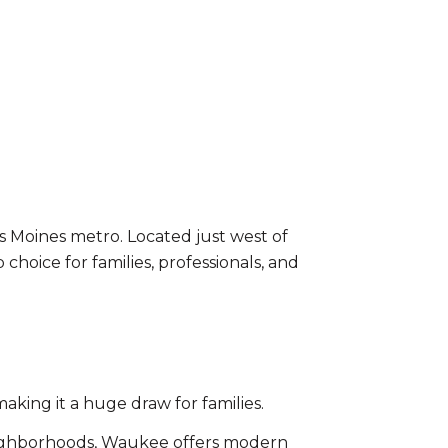
 Moines metro. Located just west of
oice for families, professionals, and
king it a huge draw for families.
ighborhoods, Waukee offers modern