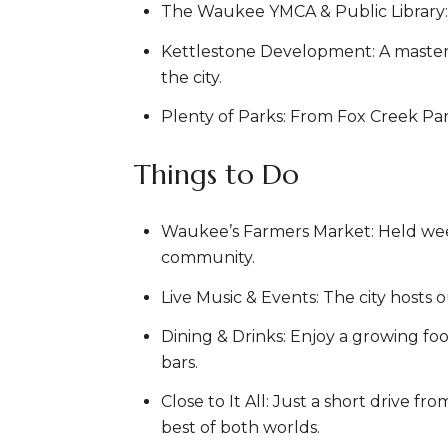
The Waukee YMCA & Public Library: T
Kettlestone Development: A master-p
the city.
Plenty of Parks: From Fox Creek Par
Things to Do
Waukee’s Farmers Market: Held weekl
community.
Live Music & Events: The city hosts 
Dining & Drinks: Enjoy a growing foo
bars.
Close to It All: Just a short drive
best of both worlds.