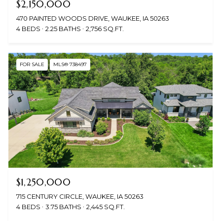
$2,150,000
470 PAINTED WOODS DRIVE, WAUKEE, IA 50263
4 BEDS
2.25 BATHS
2,756 SQ.FT.
FOR SALE
MLS® 738497
$1,250,000
715 CENTURY CIRCLE, WAUKEE, IA 50263
4 BEDS
3.75 BATHS
2,445 SQ.FT.