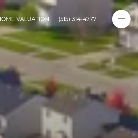
HOME VALUATION
(515) 314-4777