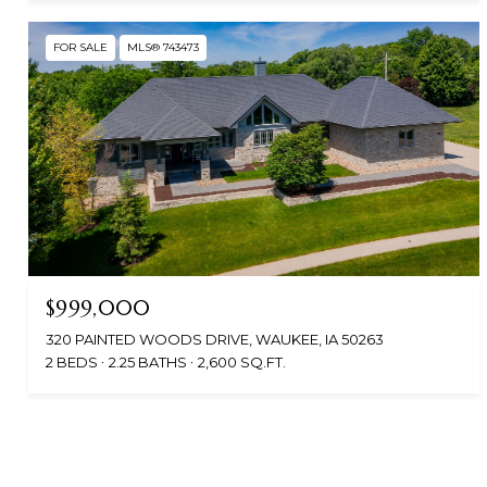
FOR SALE
MLS® 743473
$999,000
320 PAINTED WOODS DRIVE, WAUKEE, IA 50263
2 BEDS
2.25 BATHS
2,600 SQ.FT.