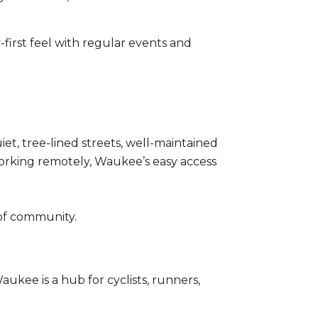
irst feel with regular events and
et, tree-lined streets, well-maintained
orking remotely, Waukee’s easy access
e of community.
ukee is a hub for cyclists, runners,