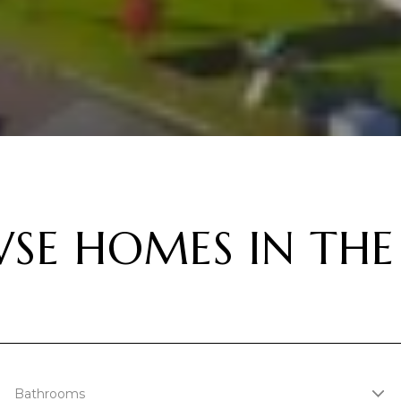
SE HOMES IN THE
Bathrooms