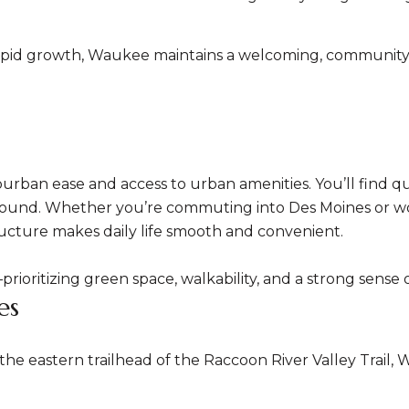
rapid growth, Waukee maintains a welcoming, community-f
rban ease and access to urban amenities. You’ll find qui
r-round. Whether you’re commuting into Des Moines or w
ucture makes daily life smooth and convenient.
n—prioritizing green space, walkability, and a strong sens
es
 eastern trailhead of the Raccoon River Valley Trail, Wa