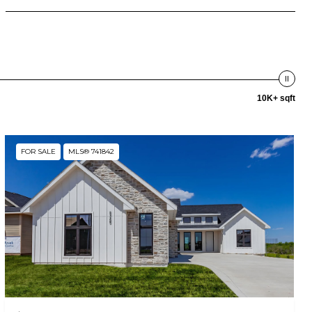
10K+ sqft
FOR SALE
MLS® 741842