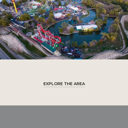
EXPLORE THE AREA