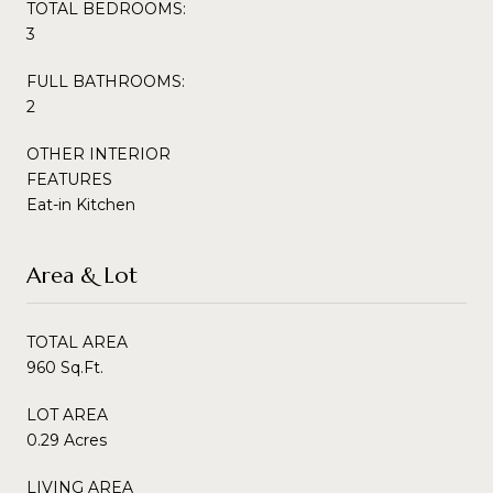
TOTAL BEDROOMS:
3
FULL BATHROOMS:
2
OTHER INTERIOR
FEATURES
Eat-in Kitchen
Area & Lot
TOTAL AREA
960 Sq.Ft.
LOT AREA
0.29 Acres
LIVING AREA