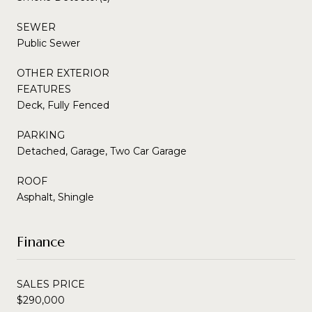
SEWER
Public Sewer
OTHER EXTERIOR
FEATURES
Deck, Fully Fenced
PARKING
Detached, Garage, Two Car Garage
ROOF
Asphalt, Shingle
Finance
SALES PRICE
$290,000