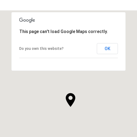
This page can't load Google Maps correctly.
OK
Do you own this website?