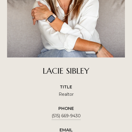
LACIE SIBLEY
TITLE
Realtor
PHONE
(515) 669-9430
EMAIL