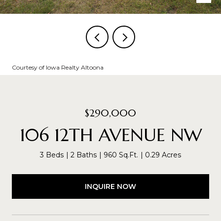
Courtesy of Iowa Realty Altoona
$290,000
106 12TH AVENUE NW
3 Beds
2 Baths
960 Sq.Ft.
0.29 Acres
INQUIRE NOW