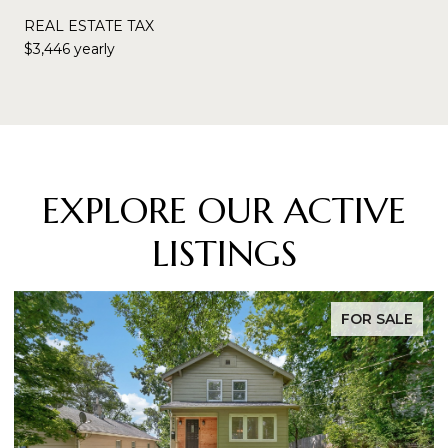
REAL ESTATE TAX
$3,446 yearly
EXPLORE OUR ACTIVE
LISTINGS
FOR SALE