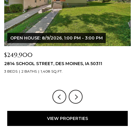
00 PM
$344,900
50311
2804 LOCUST STREET, WEST DES MOINES, 
3 BEDS
3 BATHS
1,709 SQ.FT.
VIEW PROPERTIES