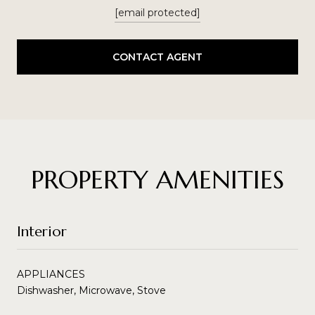
[email protected]
CONTACT AGENT
PROPERTY AMENITIES
Interior
APPLIANCES
Dishwasher, Microwave, Stove