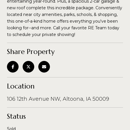
entertaining year-round. Plus, a spacious 2-car garage &
new roof complete this incredible package. Conveniently
located near city amenities, parks, schools, & shopping,
this one-of-a-kind home offers everything you've been
looking for--and more. Call your favorite RE Team today
to schedule your private showing!
Share Property
Location
106 12th Avenue NW, Altoona, IA 50009
Status
Sold