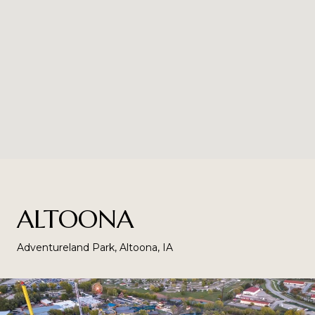
ALTOONA
Adventureland Park, Altoona, IA