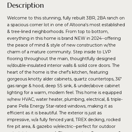
Description
Welcome to this stunning, fully rebuilt 3BR, 2BA ranch on
a spacious corner lot in one of Altoona's most established
& tree-lined neighborhoods. From top to bottom,
everything in this home is brand NEW in 2024--offering
the peace of mind & style of new construction w/the
charm of a mature community. Step inside to LVP
flooring throughout the main, thoughtfully designed
w/double-insulated interior walls & solid core doors. The
heart of the home is the chef's kitchen, featuring
gorgeous knotty alder cabinets, quartz countertops, 36"
gas range & hood, deep SS sink, & under/above cabinet
lighting for a warm, modern feel. This home is equipped
w/new HVAC, water heater, plumbing, electrical, & triple-
pane Pella Energy Star-rated windows, making it as
efficient as it is beautiful. The exterior is just as
impressive, w/a fully fenced yard, TREX decking, rocked
fire pit area, & gazebo w/electric--perfect for outdoor