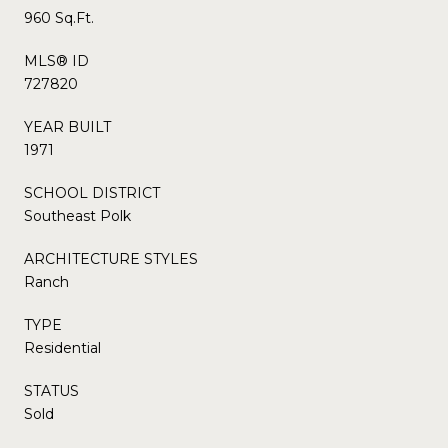
960 Sq.Ft.
MLS® ID
727820
YEAR BUILT
1971
SCHOOL DISTRICT
Southeast Polk
ARCHITECTURE STYLES
Ranch
TYPE
Residential
STATUS
Sold