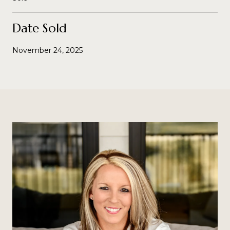
Date Sold
November 24, 2025