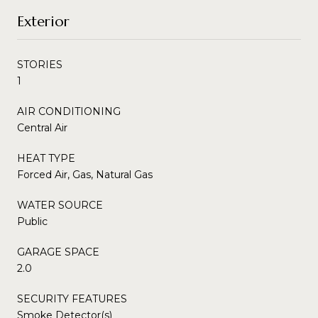
Exterior
STORIES
1
AIR CONDITIONING
Central Air
HEAT TYPE
Forced Air, Gas, Natural Gas
WATER SOURCE
Public
GARAGE SPACE
2.0
SECURITY FEATURES
Smoke Detector(s)