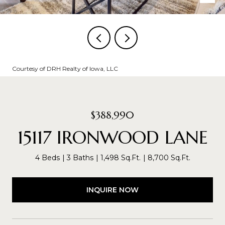
Courtesy of DRH Realty of Iowa, LLC
$388,990
15117 IRONWOOD LANE
4 Beds
3 Baths
1,498 Sq.Ft.
8,700 Sq.Ft.
INQUIRE NOW