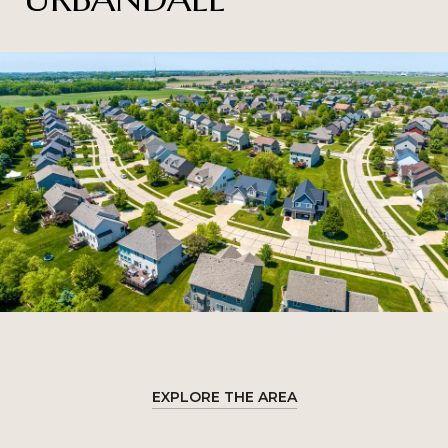
EXPLORE THE AREA