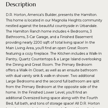
Description
D.R. Horton, America's Builder, presents the Hamilton.
This home is located in our Magnolia Heights community
nestled against the beautiful countryside in Urbandale.
The Hamilton Ranch home includes 4 Bedrooms, 3
Bathrooms, 3-Car Garage, and a Finished Basement
providing nearly 2200 sqft of total living space! In the
Main Living Area, you'll find an open Great Room
featuring a cozy fireplace. The Kitchen includes a Walk-In
Pantry, Quartz Countertops & a Large Island overlooking
the Dining and Great Room. The Primary Bedroom
offers a Walk-In Closet, as well as an ensuite bathroom
with dual vanity sink & walk-in shower. Two additional
Large Bedrooms and the second full bathroom are split
from the Primary Bedroom at the opposite side of the
home. In the Finished Lower Level, you'll find an
additional Oversized living space along with the Fourth
Bed, full bath, and tons of storage space! All D.R. Horton