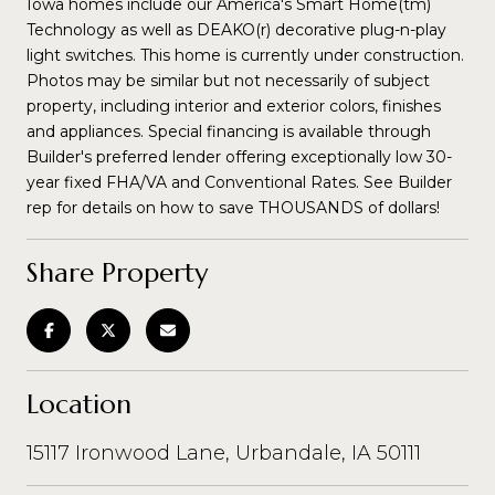
Iowa homes include our America's Smart Home(tm)
Technology as well as DEAKO(r) decorative plug-n-play
light switches. This home is currently under construction.
Photos may be similar but not necessarily of subject
property, including interior and exterior colors, finishes
and appliances. Special financing is available through
Builder's preferred lender offering exceptionally low 30-
year fixed FHA/VA and Conventional Rates. See Builder
rep for details on how to save THOUSANDS of dollars!
Share Property
Location
15117 Ironwood Lane, Urbandale, IA 50111