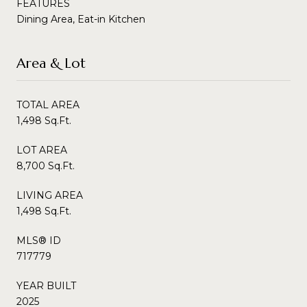
FEATURES
Dining Area, Eat-in Kitchen
Area & Lot
TOTAL AREA
1,498 Sq.Ft.
LOT AREA
8,700 Sq.Ft.
LIVING AREA
1,498 Sq.Ft.
MLS® ID
717779
YEAR BUILT
2025