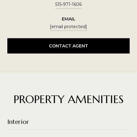
515-971-1606
EMAIL
[email protected]
CONTACT AGENT
PROPERTY AMENITIES
Interior