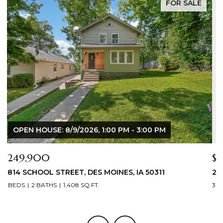
FOR SALE
$344,900
$
2804 LOCUST STREET, WEST DES MOINES, IA 50265
3
3 BEDS
3 BATHS
1,709 SQ.FT.
3