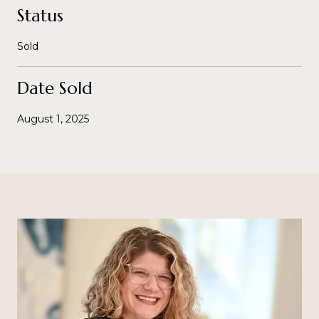
Status
Sold
Date Sold
August 1, 2025