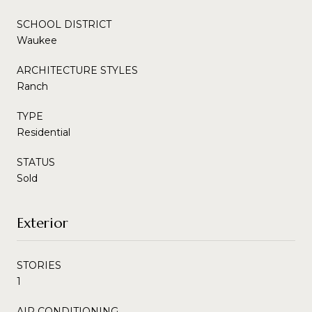
SCHOOL DISTRICT
Waukee
ARCHITECTURE STYLES
Ranch
TYPE
Residential
STATUS
Sold
Exterior
STORIES
1
AIR CONDITIONING