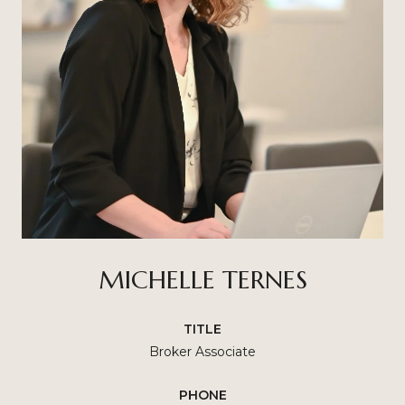
MICHELLE TERNES
TITLE
Broker Associate
PHONE