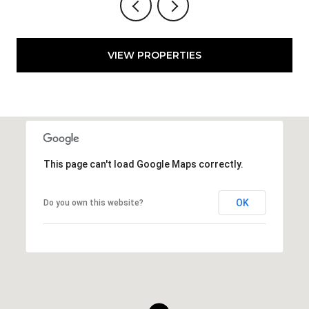
VIEW PROPERTIES
This page can't load Google Maps correctly.
OK
Do you own this website?