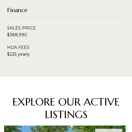
Finance
SALES PRICE
$388,990
HOA FEES
$225 yearly
EXPLORE OUR ACTIVE
LISTINGS