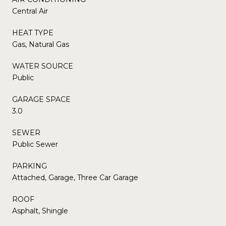
Central Air
HEAT TYPE
Gas, Natural Gas
WATER SOURCE
Public
GARAGE SPACE
3.0
SEWER
Public Sewer
PARKING
Attached, Garage, Three Car Garage
ROOF
Asphalt, Shingle