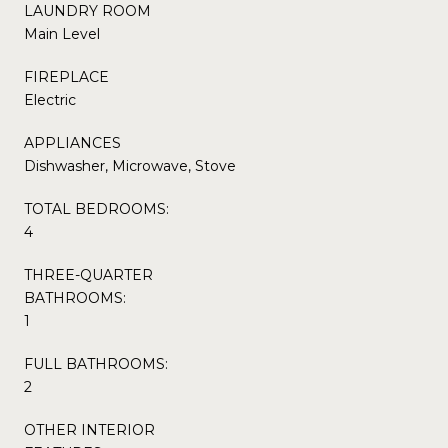
LAUNDRY ROOM
Main Level
FIREPLACE
Electric
APPLIANCES
Dishwasher, Microwave, Stove
TOTAL BEDROOMS:
4
THREE-QUARTER
BATHROOMS:
1
FULL BATHROOMS:
2
OTHER INTERIOR