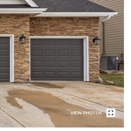
VIEW PHOTOS