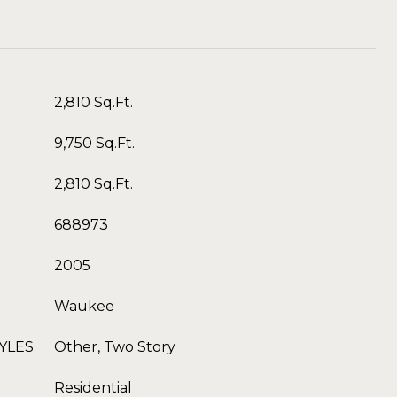
2,810 Sq.Ft.
9,750 Sq.Ft.
2,810 Sq.Ft.
688973
2005
Waukee
YLES
Other, Two Story
Residential