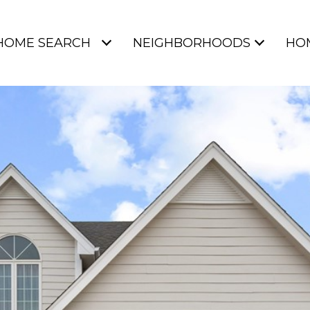
HOME SEARCH
NEIGHBORHOODS
HO