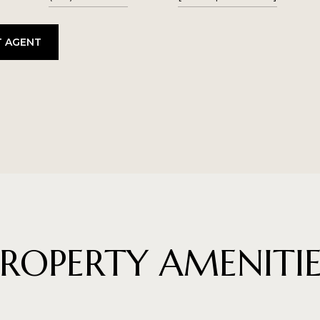
 AGENT
PROPERTY AMENITIE