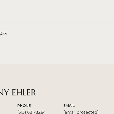
2024
NY EHLER
PHONE
EMAIL
(515) 681-8264
[email protected]