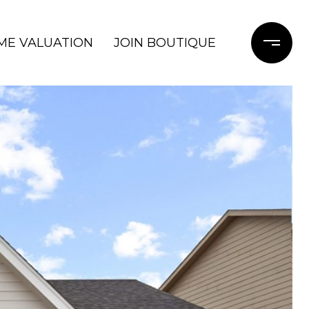
ME VALUATION
JOIN BOUTIQUE