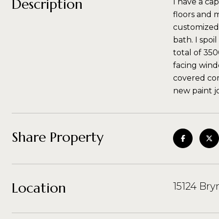
Description
I have a ca
floors and m
customized,
bath. I spoi
total of 35
facing wind
covered com
new paint job
Share Property
Location
15124 Bry