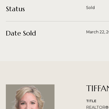
Status
Sold
Date Sold
March 22, 
TIFFA
TITLE
REALTOR®