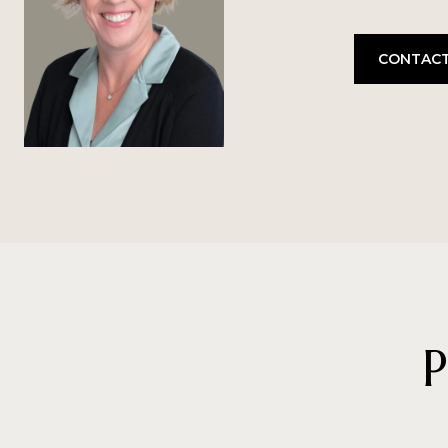
CONTACT