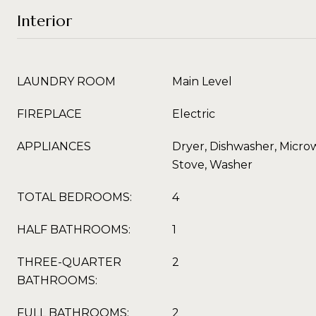
Interior
LAUNDRY ROOM
Main Level
FIREPLACE
Electric
APPLIANCES
Dryer, Dishwasher, Microw
Stove, Washer
TOTAL BEDROOMS:
4
HALF BATHROOMS:
1
THREE-QUARTER
2
BATHROOMS:
FULL BATHROOMS:
2