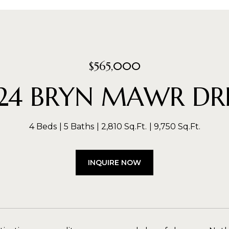
$565,000
124 BRYN MAWR DR
4 Beds
5 Baths
2,810 Sq.Ft.
9,750 Sq.Ft.
INQUIRE NOW