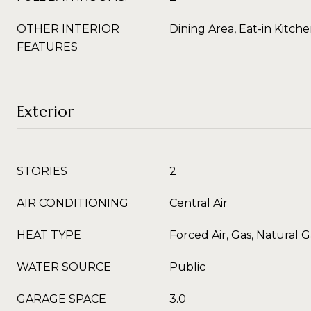
OTHER INTERIOR
Dining Area, Eat-in Kitch
FEATURES
Exterior
STORIES
2
AIR CONDITIONING
Central Air
HEAT TYPE
Forced Air, Gas, Natural G
WATER SOURCE
Public
GARAGE SPACE
3.0