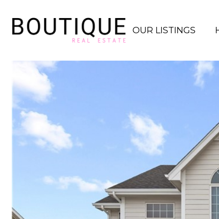
OUR LISTINGS