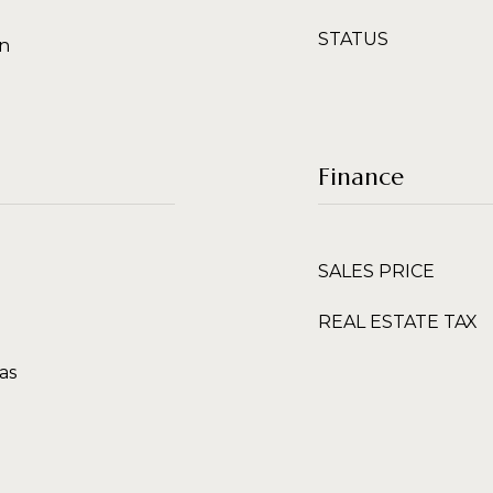
STATUS
en
Finance
SALES PRICE
REAL ESTATE TAX
as