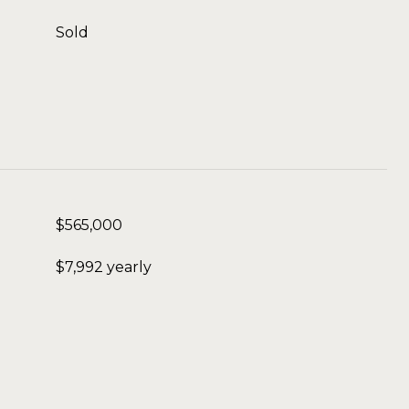
Sold
$565,000
$7,992 yearly