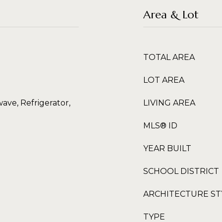
Area & Lot
TOTAL AREA
LOT AREA
ave, Refrigerator,
LIVING AREA
MLS® ID
YEAR BUILT
SCHOOL DISTRICT
ARCHITECTURE ST
TYPE