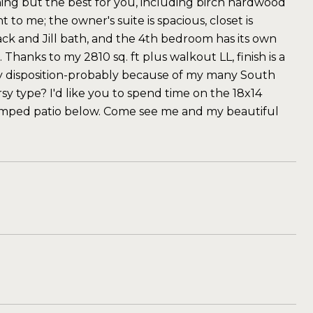
hing but the best for you, including birch hardwood
to me; the owner's suite is spacious, closet is
k and Jill bath, and the 4th bedroom has its own
Thanks to my 2810 sq. ft plus walkout LL, finish is a
nny disposition-probably because of my many South
y type? I'd like you to spend time on the 18x14
tamped patio below. Come see me and my beautiful