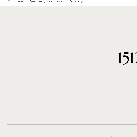
Courtesy of Weichert, Realtors - 515 Agency
15