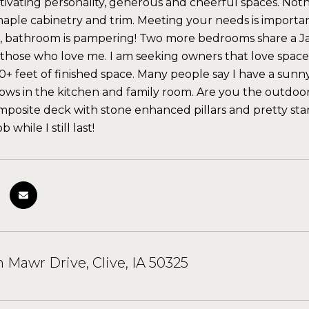
ptivating personality, generous and cheerful spaces. Not
aple cabinetry and trim. Meeting your needs is important 
 bathroom is pampering! Two more bedrooms share a Jac
l those who love me. I am seeking owners that love space. 
00+ feet of finished space. Many people say I have a su
ows in the kitchen and family room. Are you the outdoors
posite deck with stone enhanced pillars and pretty s
 while I still last!
n Mawr Drive, Clive, IA 50325