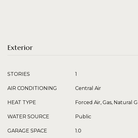
Exterior
STORIES
1
AIR CONDITIONING
Central Air
HEAT TYPE
Forced Air, Gas, Natural G
WATER SOURCE
Public
GARAGE SPACE
1.0