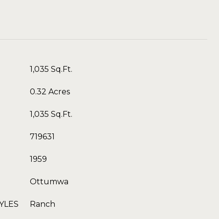
1,035 Sq.Ft.
0.32 Acres
1,035 Sq.Ft.
719631
1959
Ottumwa
YLES
Ranch