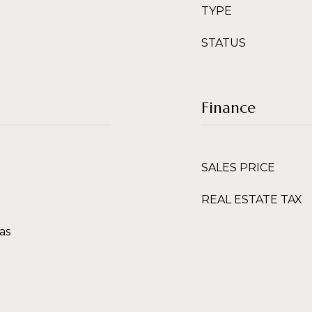
TYPE
STATUS
Finance
SALES PRICE
REAL ESTATE TAX
as