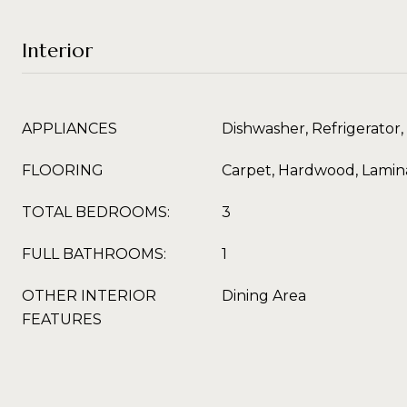
Interior
APPLIANCES
Dishwasher, Refrigerator,
FLOORING
Carpet, Hardwood, Lamina
TOTAL BEDROOMS:
3
FULL BATHROOMS:
1
OTHER INTERIOR
Dining Area
FEATURES