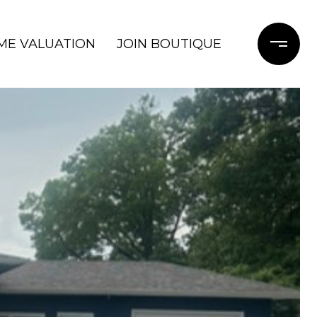
ME VALUATION
JOIN BOUTIQUE