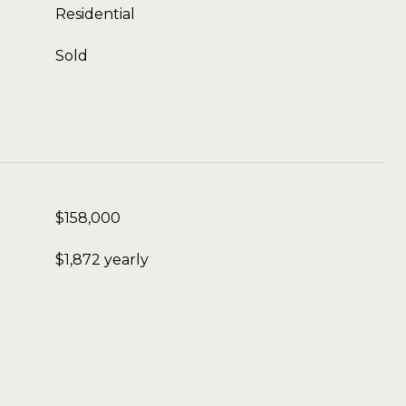
Residential
Sold
$158,000
$1,872 yearly