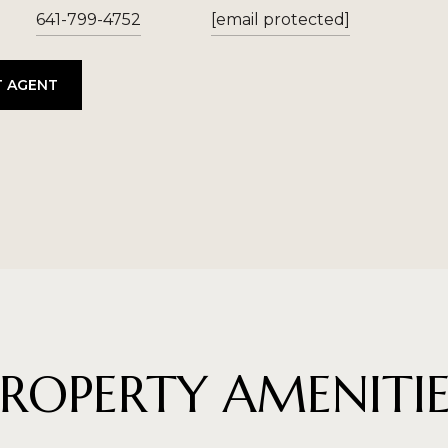
641-799-4752
[email protected]
 AGENT
PROPERTY AMENITIE