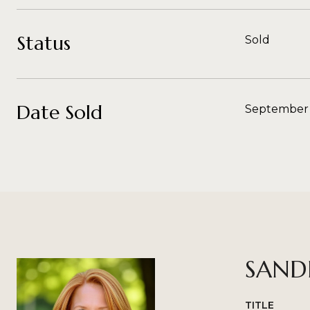
Status
Sold
Date Sold
September 
SAND
TITLE