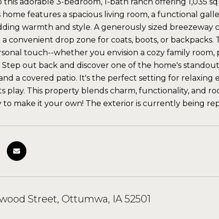
his adorable 3-bedroom, 1-bath ranch offering 1,035 sq ft 
is home features a spacious living room, a functional gall
ing warmth and style. A generously sized breezeway co
 a convenient drop zone for coats, boots, or backpacks. 
rsonal touch--whether you envision a cozy family room, 
. Step out back and discover one of the home's standout
 and a covered patio. It's the perfect setting for relaxi
ts play. This property blends charm, functionality, and r
 to make it your own! The exterior is currently being rep
wood Street, Ottumwa, IA 52501