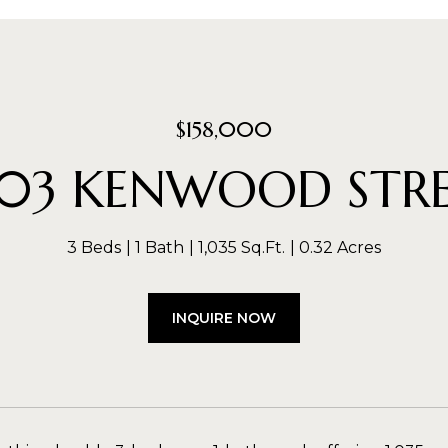
$158,000
03 KENWOOD STR
3 Beds
1 Bath
1,035 Sq.Ft.
0.32 Acres
INQUIRE NOW