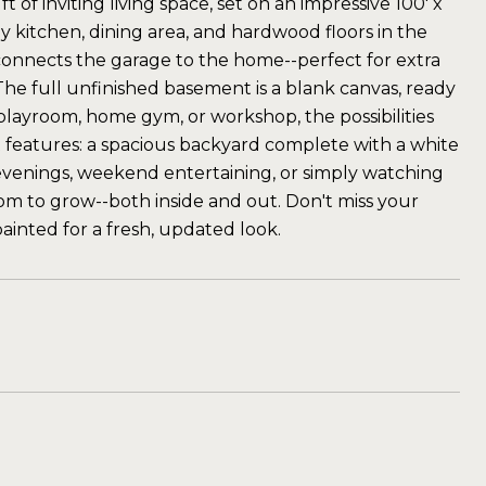
of inviting living space, set on an impressive 100' x
ey kitchen, dining area, and hardwood floors in the
nnects the garage to the home--perfect for extra
The full unfinished basement is a blank canvas, ready
playroom, home gym, or workshop, the possibilities
 features: a spacious backyard complete with a white
ng evenings, weekend entertaining, or simply watching
oom to grow--both inside and out. Don't miss your
ainted for a fresh, updated look.