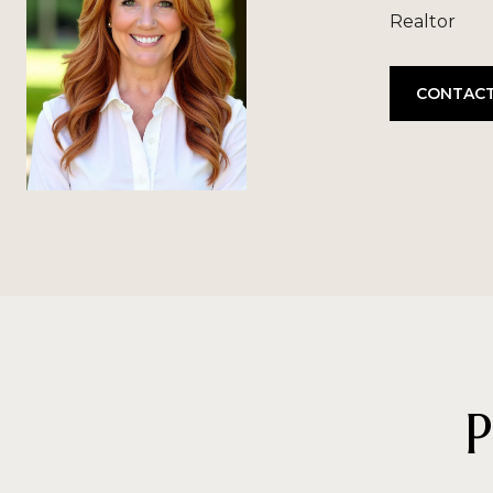
Realtor
CONTACT