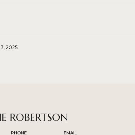
3, 2025
IE ROBERTSON
PHONE
EMAIL