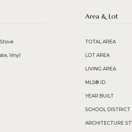
Area & Lot
 Stove
TOTAL AREA
te, Vinyl
LOT AREA
LIVING AREA
MLS® ID
YEAR BUILT
SCHOOL DISTRICT
ARCHITECTURE ST