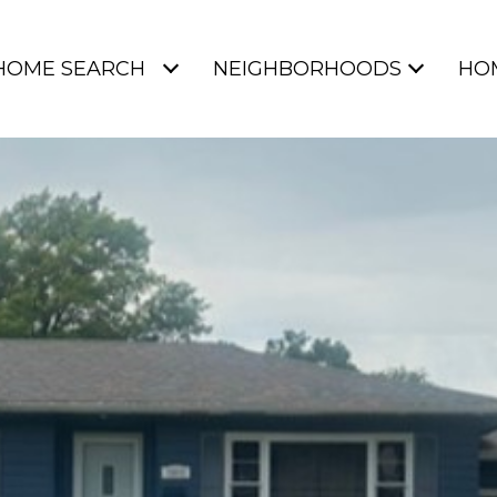
HOME SEARCH
NEIGHBORHOODS
HO