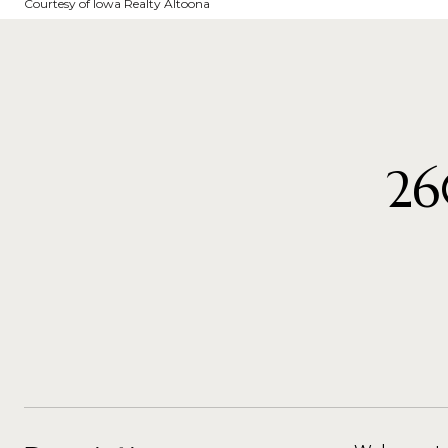
Courtesy of Iowa Realty Altoona
26