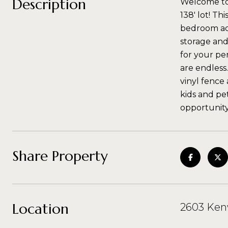
Description
Welcome to t
138' lot! Th
bedroom add
storage and
for your pe
are endless
vinyl fence
kids and pe
opportunity
Share Property
Location
2603 Ken