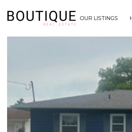
OUR LISTINGS