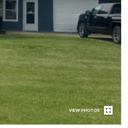
VIEW PHOTOS