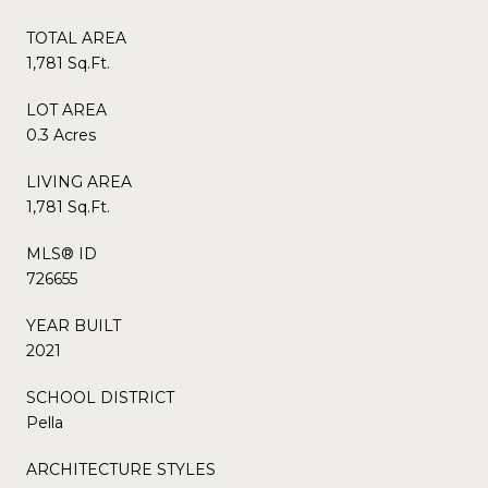
TOTAL AREA
1,781 Sq.Ft.
LOT AREA
0.3 Acres
LIVING AREA
1,781 Sq.Ft.
MLS® ID
726655
YEAR BUILT
2021
SCHOOL DISTRICT
Pella
ARCHITECTURE STYLES