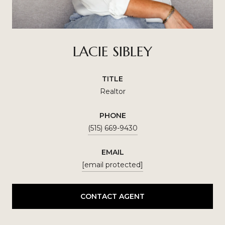
LACIE SIBLEY
TITLE
Realtor
PHONE
(515) 669-9430
EMAIL
[email protected]
CONTACT AGENT