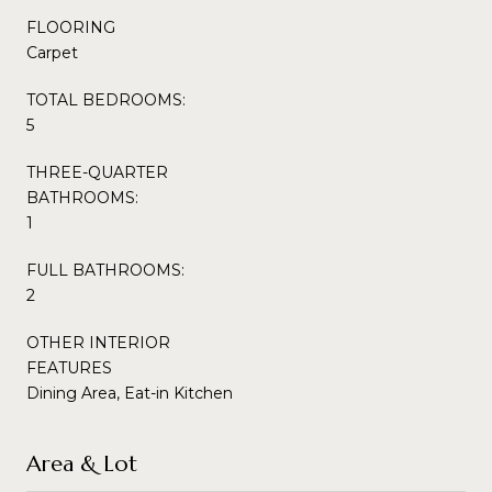
FLOORING
Carpet
TOTAL BEDROOMS:
5
THREE-QUARTER
BATHROOMS:
1
FULL BATHROOMS:
2
OTHER INTERIOR
FEATURES
Dining Area, Eat-in Kitchen
Area & Lot