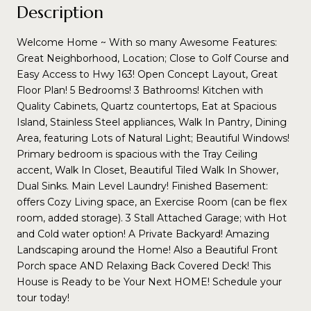
Description
Welcome Home ~ With so many Awesome Features:
Great Neighborhood, Location; Close to Golf Course and
Easy Access to Hwy 163! Open Concept Layout, Great
Floor Plan! 5 Bedrooms! 3 Bathrooms! Kitchen with
Quality Cabinets, Quartz countertops, Eat at Spacious
Island, Stainless Steel appliances, Walk In Pantry, Dining
Area, featuring Lots of Natural Light; Beautiful Windows!
Primary bedroom is spacious with the Tray Ceiling
accent, Walk In Closet, Beautiful Tiled Walk In Shower,
Dual Sinks. Main Level Laundry! Finished Basement:
offers Cozy Living space, an Exercise Room (can be flex
room, added storage). 3 Stall Attached Garage; with Hot
and Cold water option! A Private Backyard! Amazing
Landscaping around the Home! Also a Beautiful Front
Porch space AND Relaxing Back Covered Deck! This
House is Ready to be Your Next HOME! Schedule your
tour today!