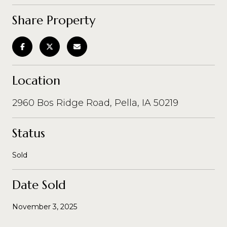
Share Property
Location
2960 Bos Ridge Road, Pella, IA 50219
Status
Sold
Date Sold
November 3, 2025