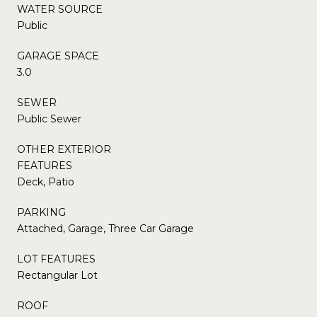
WATER SOURCE
Public
GARAGE SPACE
3.0
SEWER
Public Sewer
OTHER EXTERIOR
FEATURES
Deck, Patio
PARKING
Attached, Garage, Three Car Garage
LOT FEATURES
Rectangular Lot
ROOF