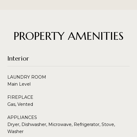
PROPERTY AMENITIES
Interior
LAUNDRY ROOM
Main Level
FIREPLACE
Gas, Vented
APPLIANCES
Dryer, Dishwasher, Microwave, Refrigerator, Stove,
Washer