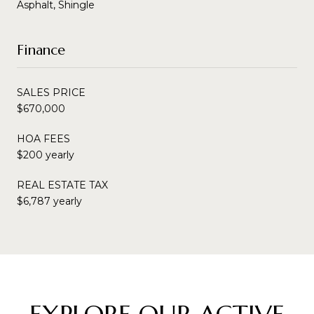
Asphalt, Shingle
Finance
SALES PRICE
$670,000
HOA FEES
$200 yearly
REAL ESTATE TAX
$6,787 yearly