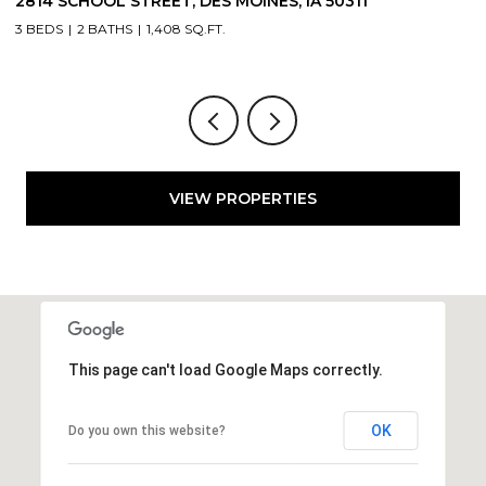
2804 LOCUST STREET, WEST DES MOINES, IA 50265
3 BEDS
3 BATHS
1,709 SQ.FT.
VIEW PROPERTIES
This page can't load Google Maps correctly.
OK
Do you own this website?