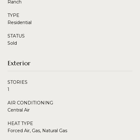
Ranch
TYPE
Residential
STATUS
Sold
Exterior
STORIES
1
AIR CONDITIONING
Central Air
HEAT TYPE
Forced Air, Gas, Natural Gas