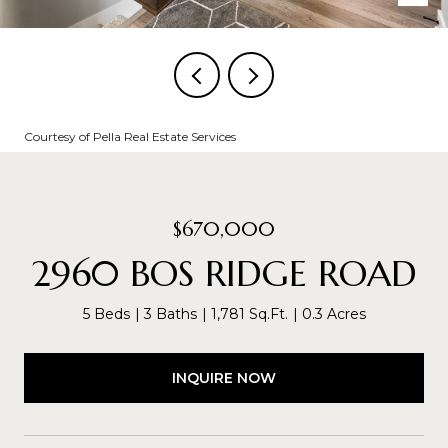
Courtesy of Pella Real Estate Services
$670,000
2960 BOS RIDGE ROAD
5 Beds
3 Baths
1,781 Sq.Ft.
0.3 Acres
INQUIRE NOW