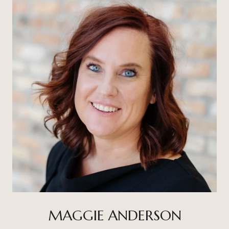
MAGGIE ANDERSON