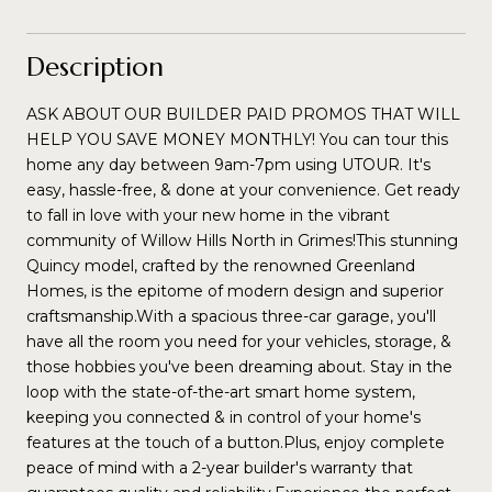
Description
ASK ABOUT OUR BUILDER PAID PROMOS THAT WILL
HELP YOU SAVE MONEY MONTHLY! You can tour this
home any day between 9am-7pm using UTOUR. It's
easy, hassle-free, & done at your convenience. Get ready
to fall in love with your new home in the vibrant
community of Willow Hills North in Grimes!This stunning
Quincy model, crafted by the renowned Greenland
Homes, is the epitome of modern design and superior
craftsmanship.With a spacious three-car garage, you'll
have all the room you need for your vehicles, storage, &
those hobbies you've been dreaming about. Stay in the
loop with the state-of-the-art smart home system,
keeping you connected & in control of your home's
features at the touch of a button.Plus, enjoy complete
peace of mind with a 2-year builder's warranty that