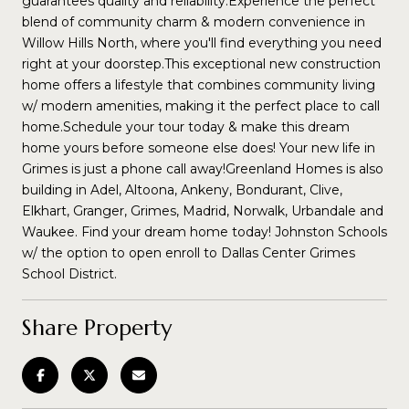
guarantees quality and reliability.Experience the perfect
blend of community charm & modern convenience in
Willow Hills North, where you'll find everything you need
right at your doorstep.This exceptional new construction
home offers a lifestyle that combines community living
w/ modern amenities, making it the perfect place to call
home.Schedule your tour today & make this dream
home yours before someone else does! Your new life in
Grimes is just a phone call away!Greenland Homes is also
building in Adel, Altoona, Ankeny, Bondurant, Clive,
Elkhart, Granger, Grimes, Madrid, Norwalk, Urbandale and
Waukee. Find your dream home today! Johnston Schools
w/ the option to open enroll to Dallas Center Grimes
School District.
Share Property