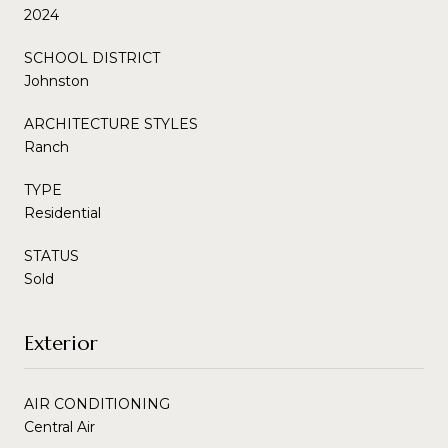
2024
SCHOOL DISTRICT
Johnston
ARCHITECTURE STYLES
Ranch
TYPE
Residential
STATUS
Sold
Exterior
AIR CONDITIONING
Central Air