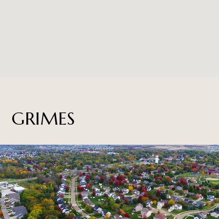
GRIMES