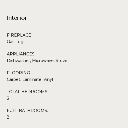
Interior
FIREPLACE
Gas Log
APPLIANCES
Dishwasher, Microwave, Stove
FLOORING
Carpet, Laminate, Vinyl
TOTAL BEDROOMS:
3
FULL BATHROOMS:
2