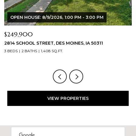
00 PM
$344,900
50311
2804 LOCUST STREET, WEST DES MOINES, 
3 BEDS
3 BATHS
1,709 SQ.FT.
VIEW PROPERTIES