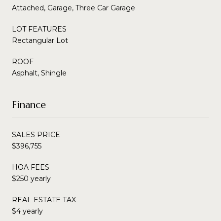
Attached, Garage, Three Car Garage
LOT FEATURES
Rectangular Lot
ROOF
Asphalt, Shingle
Finance
SALES PRICE
$396,755
HOA FEES
$250 yearly
REAL ESTATE TAX
$4 yearly