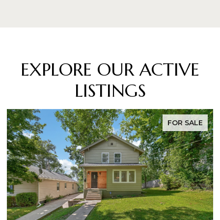
EXPLORE OUR ACTIVE
LISTINGS
FOR SALE