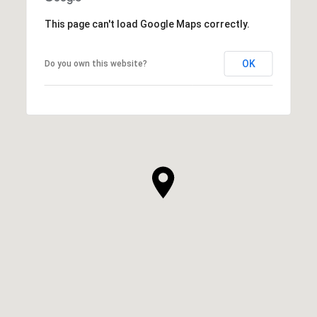
This page can't load Google Maps correctly.
OK
Do you own this website?