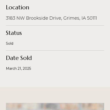
Location
3183 NW Brookside Drive, Grimes, IA 50111
Status
Sold
Date Sold
March 21, 2025