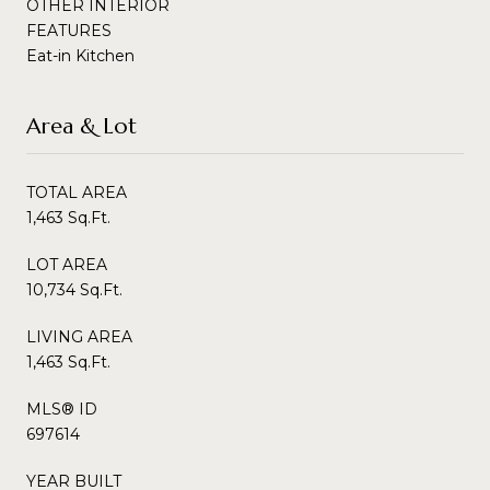
OTHER INTERIOR
FEATURES
Eat-in Kitchen
Area & Lot
TOTAL AREA
1,463 Sq.Ft.
LOT AREA
10,734 Sq.Ft.
LIVING AREA
1,463 Sq.Ft.
MLS® ID
697614
YEAR BUILT