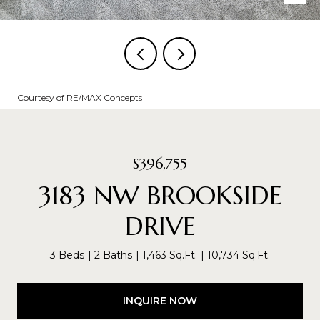
Courtesy of RE/MAX Concepts
$396,755
3183 NW BROOKSIDE
DRIVE
3 Beds
2 Baths
1,463 Sq.Ft.
10,734 Sq.Ft.
INQUIRE NOW