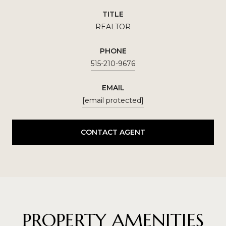
TITLE
REALTOR
PHONE
515-210-9676
EMAIL
[email protected]
CONTACT AGENT
PROPERTY AMENITIES