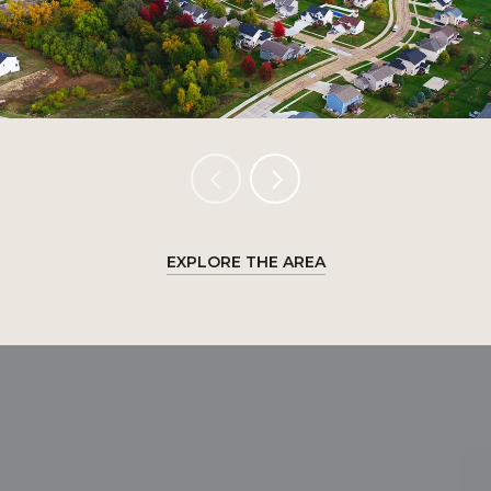
EXPLORE THE AREA