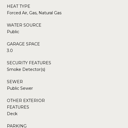
HEAT TYPE
Forced Air, Gas, Natural Gas
WATER SOURCE
Public
GARAGE SPACE
3.0
SECURITY FEATURES
Smoke Detector(s)
SEWER
Public Sewer
OTHER EXTERIOR
FEATURES
Deck
PARKING