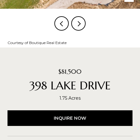
Courtesy of Boutique Real Estate
$81,500
398 LAKE DRIVE
1.75 Acres
INQUIRE NOW