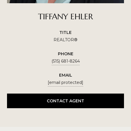
TIFFANY EHLER
TITLE
REALTOR®
PHONE
(515) 681-8264
EMAIL
[email protected]
CONTACT AGENT