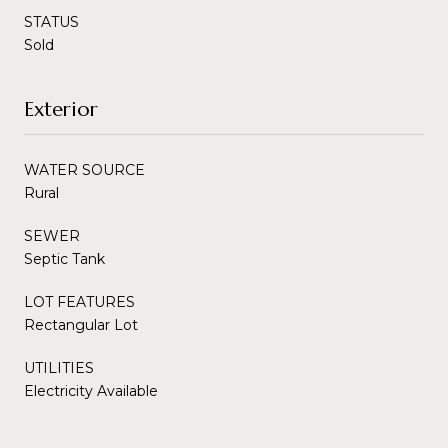
STATUS
Sold
Exterior
WATER SOURCE
Rural
SEWER
Septic Tank
LOT FEATURES
Rectangular Lot
UTILITIES
Electricity Available