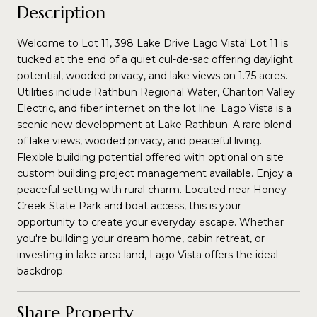
Description
Welcome to Lot 11, 398 Lake Drive Lago Vista! Lot 11 is
tucked at the end of a quiet cul-de-sac offering daylight
potential, wooded privacy, and lake views on 1.75 acres.
Utilities include Rathbun Regional Water, Chariton Valley
Electric, and fiber internet on the lot line. Lago Vista is a
scenic new development at Lake Rathbun. A rare blend
of lake views, wooded privacy, and peaceful living.
Flexible building potential offered with optional on site
custom building project management available. Enjoy a
peaceful setting with rural charm. Located near Honey
Creek State Park and boat access, this is your
opportunity to create your everyday escape. Whether
you're building your dream home, cabin retreat, or
investing in lake-area land, Lago Vista offers the ideal
backdrop.
Share Property