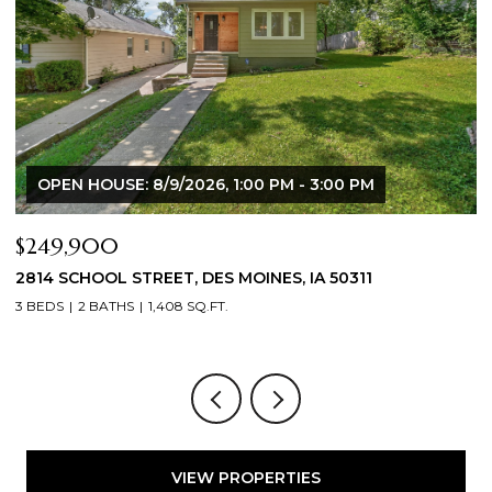
OPEN HOUSE: 8/9/2026, 1:00 PM - 3:00 PM
$249,900
$
2814 SCHOOL STREET, DES MOINES, IA 50311
2
3 BEDS
2 BATHS
1,408 SQ.FT.
3
VIEW PROPERTIES