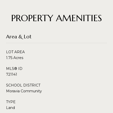
PROPERTY AMENITIES
Area & Lot
LOT AREA
1.75 Acres
MLS® ID
721141
SCHOOL DISTRICT
Moravia Community
TYPE
Land