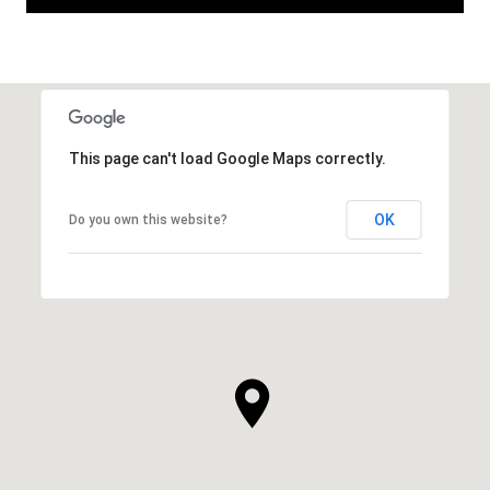
This page can't load Google Maps correctly.
OK
Do you own this website?