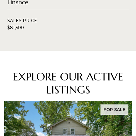
Finance
SALES PRICE
$81,500
EXPLORE OUR ACTIVE
LISTINGS
FOR SALE