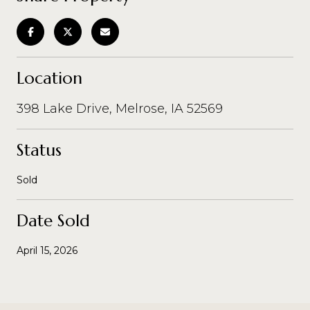
Location
398 Lake Drive, Melrose, IA 52569
Status
Sold
Date Sold
April 15, 2026