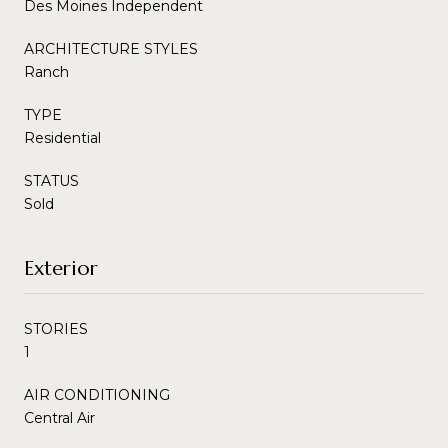
Des Moines Independent
ARCHITECTURE STYLES
Ranch
TYPE
Residential
STATUS
Sold
Exterior
STORIES
1
AIR CONDITIONING
Central Air