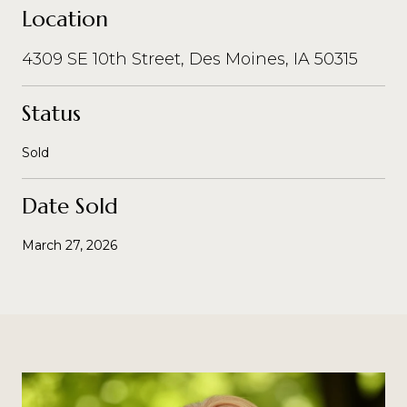
Location
4309 SE 10th Street, Des Moines, IA 50315
Status
Sold
Date Sold
March 27, 2026