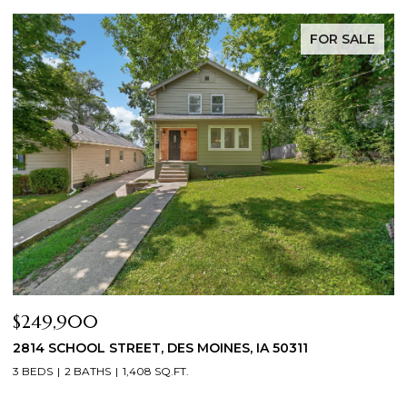
FOR SALE
$344,900
A 50311
2804 LOCUST STREET, WEST DES MOINES
3 BEDS
3 BATHS
1,709 SQ.FT.