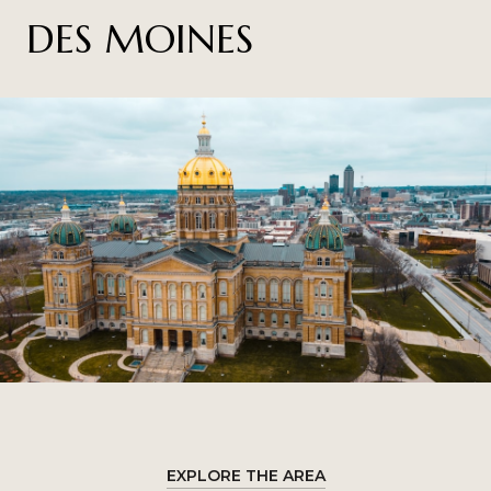
DES MOINES
EXPLORE THE AREA