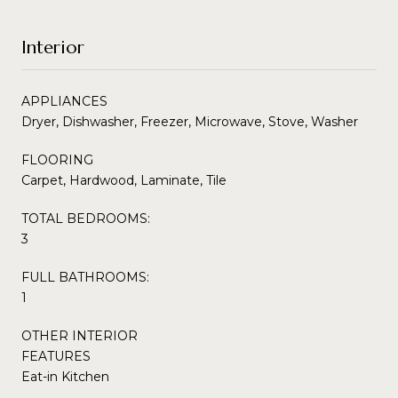
Interior
APPLIANCES
Dryer, Dishwasher, Freezer, Microwave, Stove, Washer
FLOORING
Carpet, Hardwood, Laminate, Tile
TOTAL BEDROOMS:
3
FULL BATHROOMS:
1
OTHER INTERIOR
FEATURES
Eat-in Kitchen