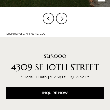
Courtesy of LPT Realty, LLC
$215,000
4309 SE 10TH STREET
3 Beds
1 Bath
912 Sq.Ft.
8,025 Sq.Ft.
INQUIRE NOW