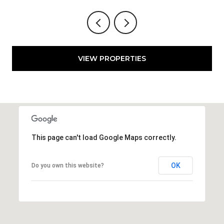
VIEW PROPERTIES
This page can't load Google Maps correctly.
OK
Do you own this website?