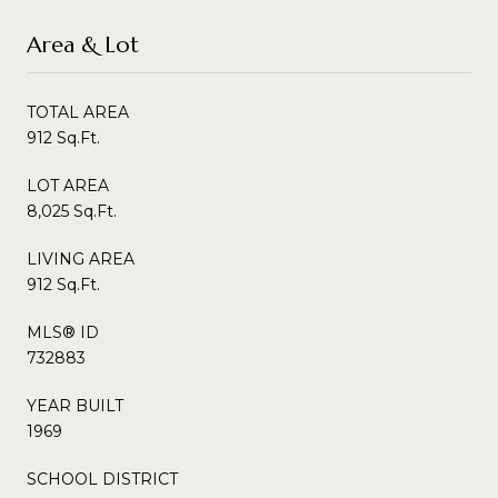
Area & Lot
TOTAL AREA
912 Sq.Ft.
LOT AREA
8,025 Sq.Ft.
LIVING AREA
912 Sq.Ft.
MLS® ID
732883
YEAR BUILT
1969
SCHOOL DISTRICT