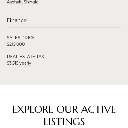
Asphalt, Shingle
Finance
SALES PRICE
$215,000
REAL ESTATE TAX
$3,515 yearly
EXPLORE OUR ACTIVE
LISTINGS