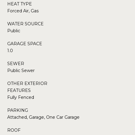
HEAT TYPE
Forced Air, Gas
WATER SOURCE
Public
GARAGE SPACE
1.0
SEWER
Public Sewer
OTHER EXTERIOR
FEATURES
Fully Fenced
PARKING
Attached, Garage, One Car Garage
ROOF