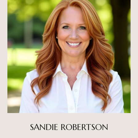
SANDIE ROBERTSON