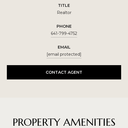
TITLE
Realtor
PHONE
641-799-4752
EMAIL
[email protected]
CONTACT AGENT
PROPERTY AMENITIES