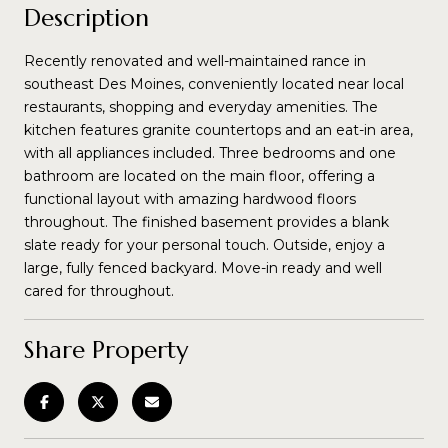
Description
Recently renovated and well-maintained rance in
southeast Des Moines, conveniently located near local
restaurants, shopping and everyday amenities. The
kitchen features granite countertops and an eat-in area,
with all appliances included. Three bedrooms and one
bathroom are located on the main floor, offering a
functional layout with amazing hardwood floors
throughout. The finished basement provides a blank
slate ready for your personal touch. Outside, enjoy a
large, fully fenced backyard. Move-in ready and well
cared for throughout.
Share Property