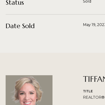
Status
Sold
Date Sold
May 19, 202
TIFFA
TITLE
REALTOR®