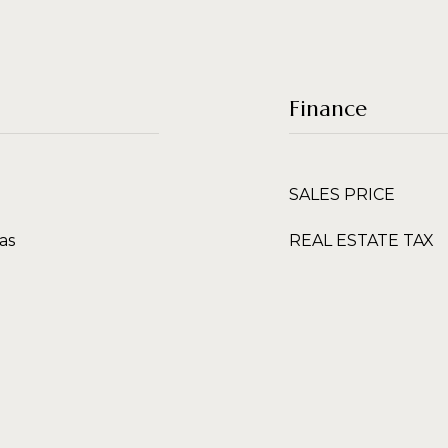
Finance
SALES PRICE
as
REAL ESTATE TAX