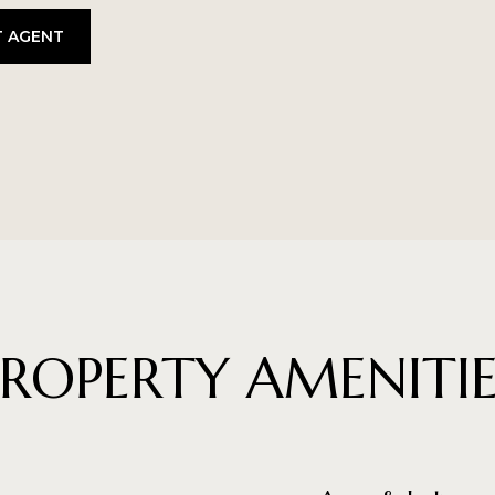
 AGENT
PROPERTY AMENITIE