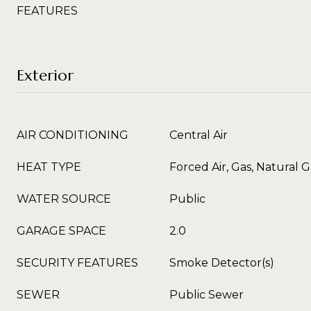
FEATURES
Exterior
AIR CONDITIONING
Central Air
HEAT TYPE
Forced Air, Gas, Natural G
WATER SOURCE
Public
GARAGE SPACE
2.0
SECURITY FEATURES
Smoke Detector(s)
SEWER
Public Sewer