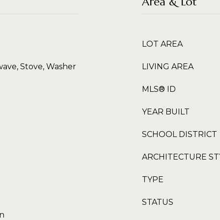
Area & Lot
LOT AREA
wave, Stove, Washer
LIVING AREA
MLS® ID
YEAR BUILT
SCHOOL DISTRICT
ARCHITECTURE ST
TYPE
STATUS
en