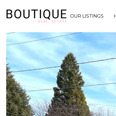
OUR LISTINGS