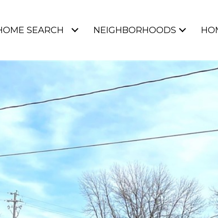
HOME SEARCH
NEIGHBORHOODS
HO