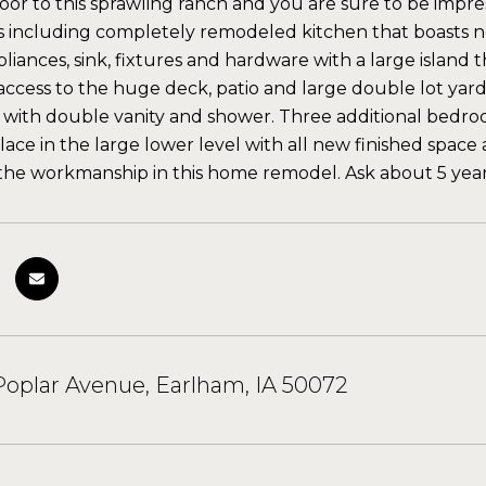
or to this sprawling ranch and you are sure to be impres
s including completely remodeled kitchen that boasts ne
pliances, sink, fixtures and hardware with a large island
 access to the huge deck, patio and large double lot ya
h with double vanity and shower. Three additional bedro
lace in the large lower level with all new finished space
the workmanship in this home remodel. Ask about 5 yea
oplar Avenue, Earlham, IA 50072