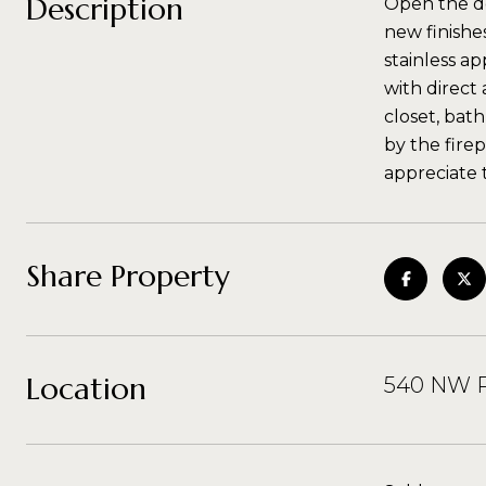
Description
Open the do
new finishe
stainless ap
with direct
closet, bat
by the firep
appreciate 
Share Property
Location
540 NW P