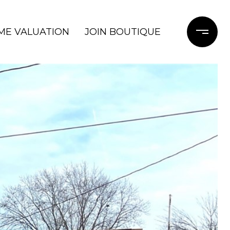
ME VALUATION
JOIN BOUTIQUE