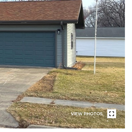
VIEW PHOTOS