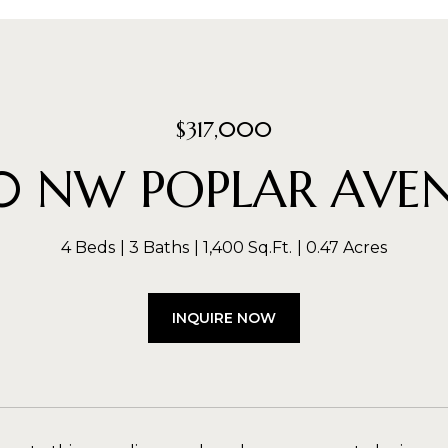
$317,000
0 NW POPLAR AVE
4 Beds
3 Baths
1,400 Sq.Ft.
0.47 Acres
INQUIRE NOW