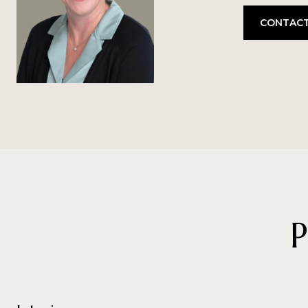
CONTACT