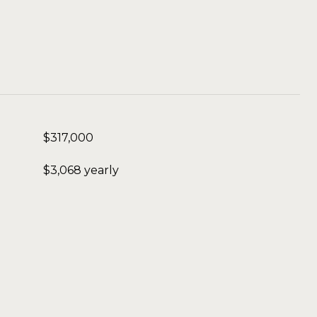
$317,000
$3,068 yearly