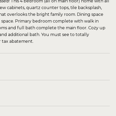
sed! This 4 bedroom (all on main floor) home with all
w cabinets, quartz counter tops, tile backsplash,
 that overlooks the bright family room. Dining space
rd space. Primary bedroom complete with walk in
oms and full bath complete the main floor. Cozy up
 and additional bath. You must see to totally
r tax abatement.