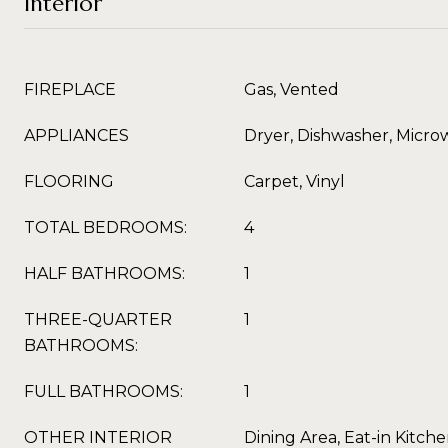
Interior
FIREPLACE
Gas, Vented
APPLIANCES
Dryer, Dishwasher, Micro
FLOORING
Carpet, Vinyl
TOTAL BEDROOMS:
4
HALF BATHROOMS:
1
THREE-QUARTER
1
BATHROOMS:
FULL BATHROOMS:
1
OTHER INTERIOR
Dining Area, Eat-in Kitch