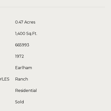
0.47 Acres
1,400 Sq.Ft.
665993
1972
Earlham
YLES
Ranch
Residential
Sold