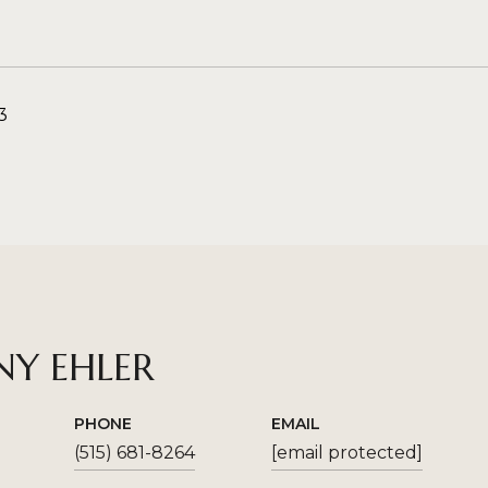
3
NY EHLER
PHONE
EMAIL
(515) 681-8264
[email protected]