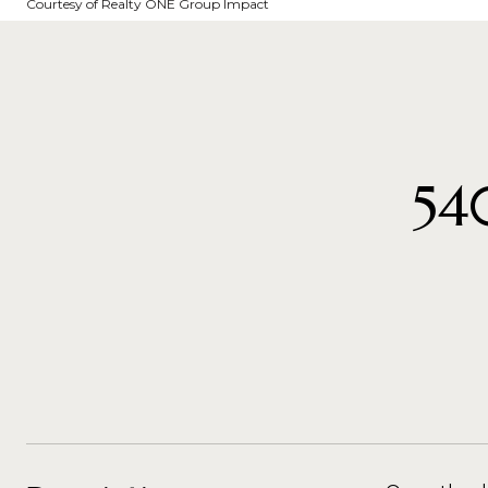
Courtesy of Realty ONE Group Impact
54