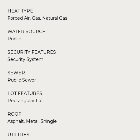
HEAT TYPE
Forced Air, Gas, Natural Gas
WATER SOURCE
Public
SECURITY FEATURES
Security System
SEWER
Public Sewer
LOT FEATURES
Rectangular Lot
ROOF
Asphalt, Metal, Shingle
UTILITIES