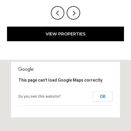
VIEW PROPERTIES
This page can't load Google Maps correctly.
OK
Do you own this website?