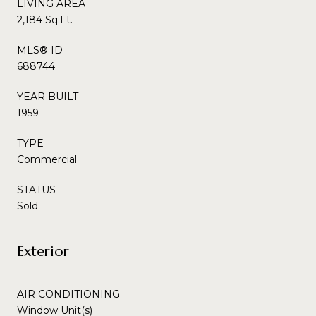
LIVING AREA
2,184 Sq.Ft.
MLS® ID
688744
YEAR BUILT
1959
TYPE
Commercial
STATUS
Sold
Exterior
AIR CONDITIONING
Window Unit(s)