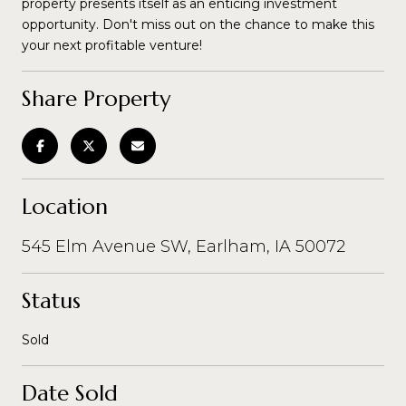
property presents itself as an enticing investment
opportunity. Don't miss out on the chance to make this
your next profitable venture!
Share Property
Location
545 Elm Avenue SW, Earlham, IA 50072
Status
Sold
Date Sold