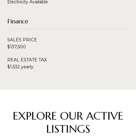
Electricity Available
Finance
SALES PRICE
$137,500
REAL ESTATE TAX
$1,532 yearly
EXPLORE OUR ACTIVE
LISTINGS