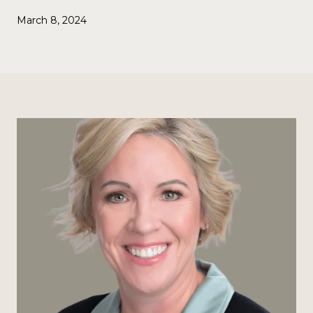
March 8, 2024