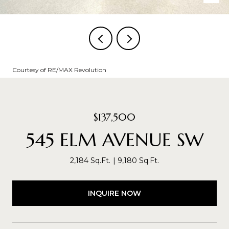
Courtesy of RE/MAX Revolution
$137,500
545 ELM AVENUE SW
2,184 Sq.Ft.
9,180 Sq.Ft.
INQUIRE NOW