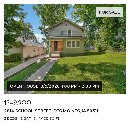
FOR SALE
OPEN HOUSE: 8/9/2026, 1:00 PM - 3:00 PM
$249,900
$
2814 SCHOOL STREET, DES MOINES, IA 50311
2
3 BEDS
2 BATHS
1,408 SQ.FT.
3