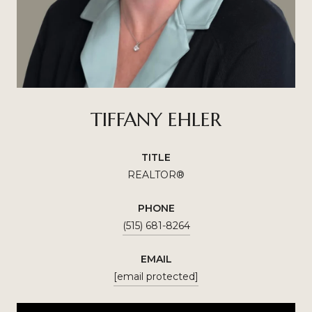
TIFFANY EHLER
TITLE
REALTOR®
PHONE
(515) 681-8264
EMAIL
[email protected]