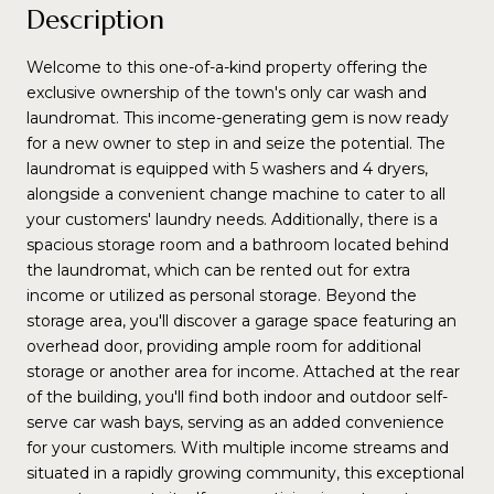
Description
Welcome to this one-of-a-kind property offering the
exclusive ownership of the town's only car wash and
laundromat. This income-generating gem is now ready
for a new owner to step in and seize the potential. The
laundromat is equipped with 5 washers and 4 dryers,
alongside a convenient change machine to cater to all
your customers' laundry needs. Additionally, there is a
spacious storage room and a bathroom located behind
the laundromat, which can be rented out for extra
income or utilized as personal storage. Beyond the
storage area, you'll discover a garage space featuring an
overhead door, providing ample room for additional
storage or another area for income. Attached at the rear
of the building, you'll find both indoor and outdoor self-
serve car wash bays, serving as an added convenience
for your customers. With multiple income streams and
situated in a rapidly growing community, this exceptional