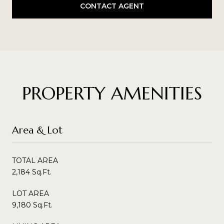
CONTACT AGENT
PROPERTY AMENITIES
Area & Lot
TOTAL AREA
2,184 Sq.Ft.
LOT AREA
9,180 Sq.Ft.