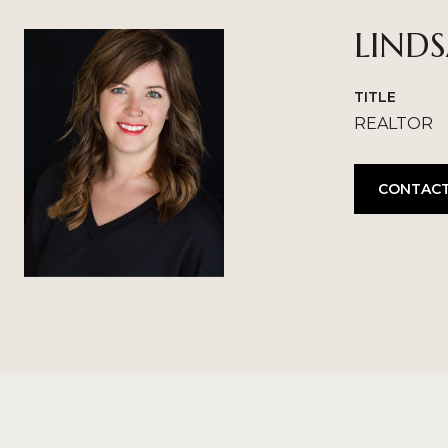
LIND
TITLE
REALTOR
CONTACT