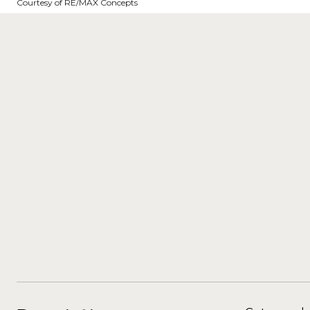
Courtesy of RE/MAX Concepts