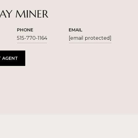
SAY MINER
PHONE
EMAIL
515-770-1164
[email protected]
 AGENT