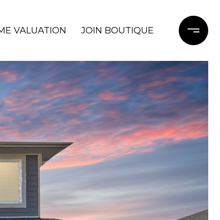
ME VALUATION
JOIN BOUTIQUE