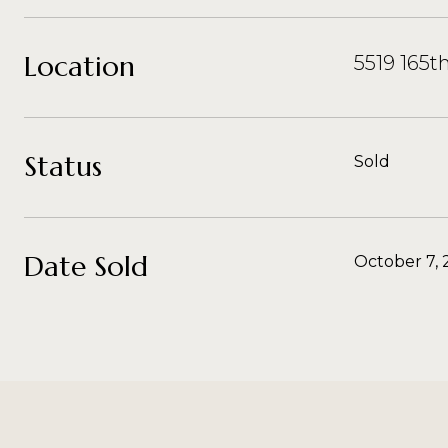
Location
5519 165t
Status
Sold
Date Sold
October 7, 