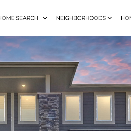
HOME SEARCH
NEIGHBORHOODS
HO