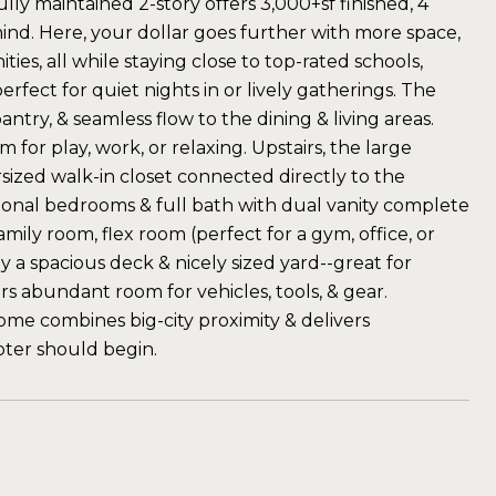
ly maintained 2-story offers 3,000+sf finished, 4
mind. Here, your dollar goes further with more space,
s, all while staying close to top-rated schools,
rfect for quiet nights in or lively gatherings. The
ntry, & seamless flow to the dining & living areas.
 for play, work, or relaxing. Upstairs, the large
ersized walk-in closet connected directly to the
itional bedrooms & full bath with dual vanity complete
ily room, flex room (perfect for a gym, office, or
 a spacious deck & nicely sized yard--great for
rs abundant room for vehicles, tools, & gear.
home combines big-city proximity & delivers
pter should begin.