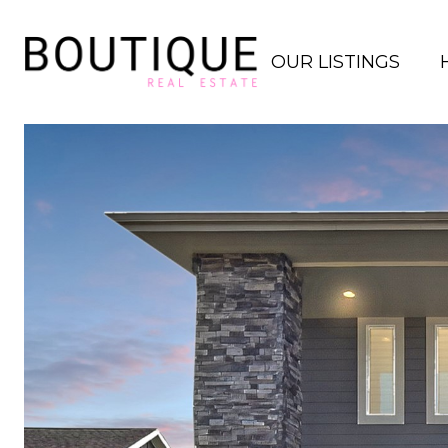
OUR LISTINGS