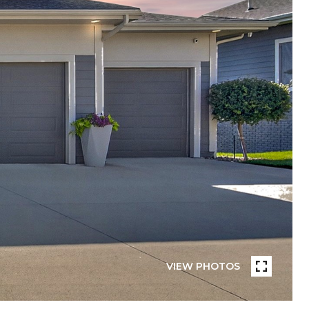
VIEW PHOTOS