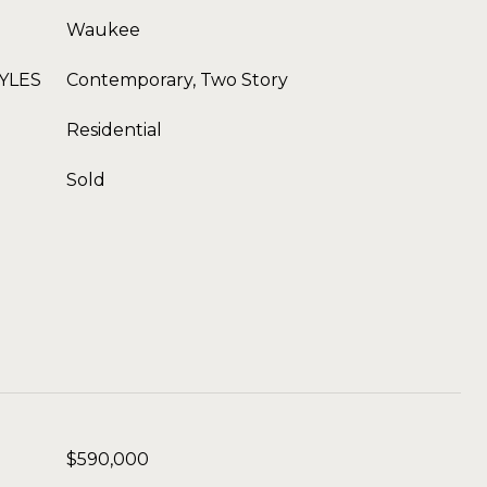
Waukee
YLES
Contemporary, Two Story
Residential
Sold
$590,000