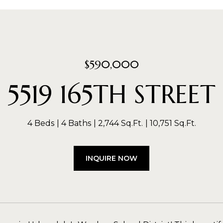
$590,000
5519 165TH STREET
4 Beds
4 Baths
2,744 Sq.Ft.
10,751 Sq.Ft.
INQUIRE NOW