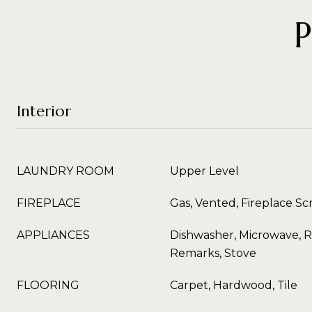
Interior
LAUNDRY ROOM
Upper Level
FIREPLACE
Gas, Vented, Fireplace S
APPLIANCES
Dishwasher, Microwave, R
Remarks, Stove
FLOORING
Carpet, Hardwood, Tile