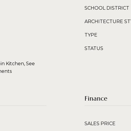
SCHOOL DISTRICT
ARCHITECTURE ST
TYPE
STATUS
-in Kitchen, See
ments
Finance
SALES PRICE