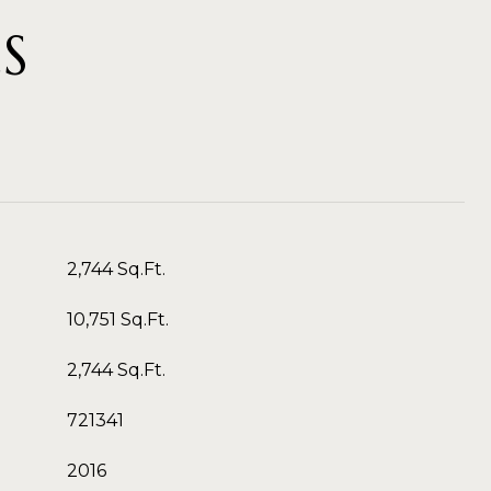
S
2,744 Sq.Ft.
10,751 Sq.Ft.
2,744 Sq.Ft.
721341
2016