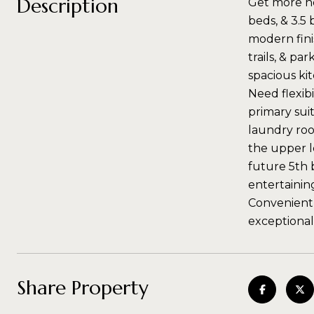
Description
Get more ho
beds, & 3.5
modern fini
trails, & pa
spacious kit
Need flexibi
primary suit
laundry roo
the upper l
future 5th 
entertainin
Conveniently
exceptional
Share Property