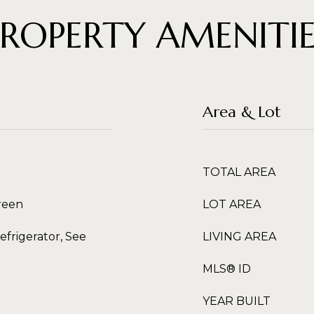
PROPERTY AMENITIE
Area & Lot
TOTAL AREA
creen
LOT AREA
efrigerator, See
LIVING AREA
MLS® ID
YEAR BUILT