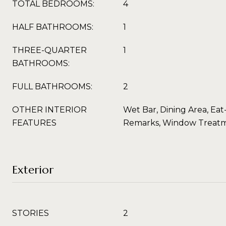
TOTAL BEDROOMS:
4
HALF BATHROOMS:
1
THREE-QUARTER
1
BATHROOMS:
FULL BATHROOMS:
2
OTHER INTERIOR
Wet Bar, Dining Area, Eat
FEATURES
Remarks, Window Treat
Exterior
STORIES
2