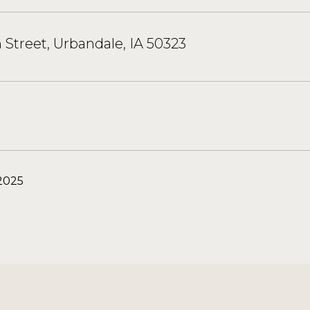
h Street, Urbandale, IA 50323
2025