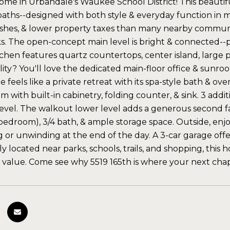
me in Urbandale's Waukee School District! This beautiful
 baths--designed with both style & everyday function in 
shes, & lower property taxes than many nearby communitie
rks. The open-concept main level is bright & connected--pe
chen features quartz countertops, center island, large pa
lity? You'll love the dedicated main-floor office & sunroom
e feels like a private retreat with its spa-style bath & ov
m with built-in cabinetry, folding counter, & sink. 3 add
evel. The walkout lower level adds a generous second fam
bedroom), 3/4 bath, & ample storage space. Outside, enjoy
g or unwinding at the end of the day. A 3-car garage offe
 located near parks, schools, trails, and shopping, this 
 value. Come see why 5519 165th is where your next cha