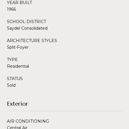
YEAR BUILT
1966
SCHOOL DISTRICT
Saydel Consolidated
ARCHITECTURE STYLES
Split-Foyer
TYPE
Residential
STATUS
Sold
Exterior
AIR CONDITIONING
Central Air