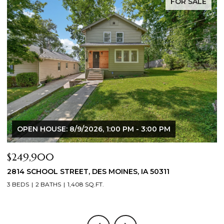
FOR SALE
:00 PM - 3:00 PM
$344,900
MOINES, IA 50311
2804 LOCUST STREET, WEST DE
3 BEDS
3 BATHS
1,709 SQ.FT.