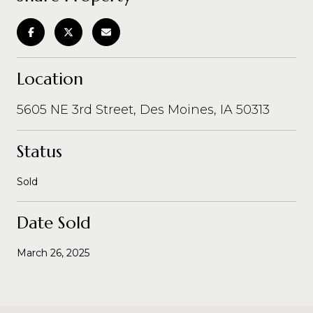
Location
5605 NE 3rd Street, Des Moines, IA 50313
Status
Sold
Date Sold
March 26, 2025