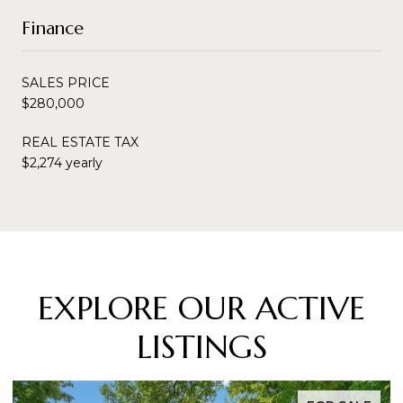
Finance
SALES PRICE
$280,000
REAL ESTATE TAX
$2,274 yearly
EXPLORE OUR ACTIVE
LISTINGS