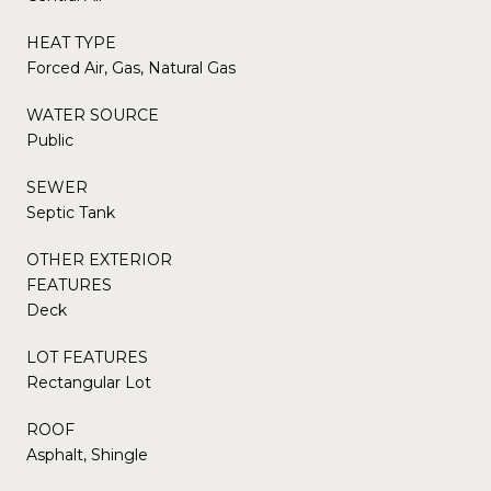
HEAT TYPE
Forced Air, Gas, Natural Gas
WATER SOURCE
Public
SEWER
Septic Tank
OTHER EXTERIOR
FEATURES
Deck
LOT FEATURES
Rectangular Lot
ROOF
Asphalt, Shingle