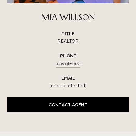
MIA WILLSON
TITLE
REALTOR
PHONE
515-556-1625
EMAIL
[email protected]
CONTACT AGENT