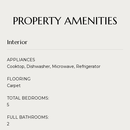
PROPERTY AMENITIES
Interior
APPLIANCES
Cooktop, Dishwasher, Microwave, Refrigerator
FLOORING
Carpet
TOTAL BEDROOMS:
5
FULL BATHROOMS:
2