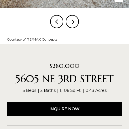
Courtesy of RE/MAX Concepts
$280,000
5605 NE 3RD STREET
5 Beds
2 Baths
1,106 Sq.Ft.
0.43 Acres
INQUIRE NOW