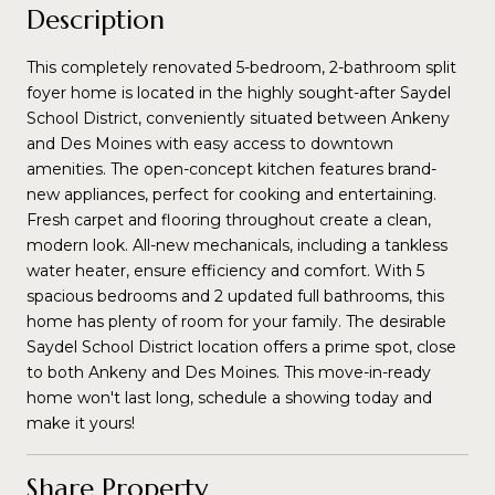
Description
This completely renovated 5-bedroom, 2-bathroom split
foyer home is located in the highly sought-after Saydel
School District, conveniently situated between Ankeny
and Des Moines with easy access to downtown
amenities. The open-concept kitchen features brand-
new appliances, perfect for cooking and entertaining.
Fresh carpet and flooring throughout create a clean,
modern look. All-new mechanicals, including a tankless
water heater, ensure efficiency and comfort. With 5
spacious bedrooms and 2 updated full bathrooms, this
home has plenty of room for your family. The desirable
Saydel School District location offers a prime spot, close
to both Ankeny and Des Moines. This move-in-ready
home won't last long, schedule a showing today and
make it yours!
Share Property