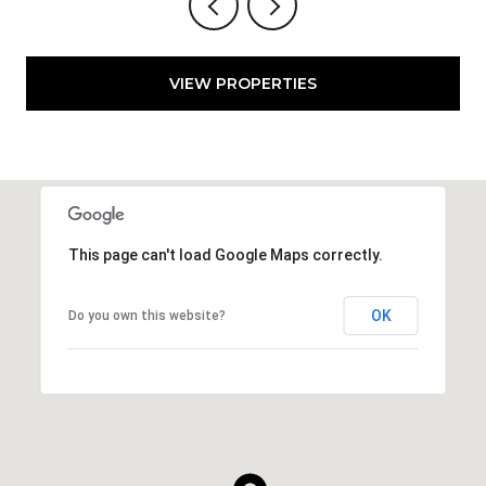
VIEW PROPERTIES
This page can't load Google Maps correctly.
OK
Do you own this website?