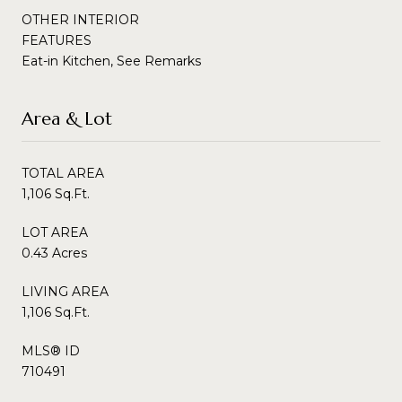
OTHER INTERIOR
FEATURES
Eat-in Kitchen, See Remarks
Area & Lot
TOTAL AREA
1,106 Sq.Ft.
LOT AREA
0.43 Acres
LIVING AREA
1,106 Sq.Ft.
MLS® ID
710491