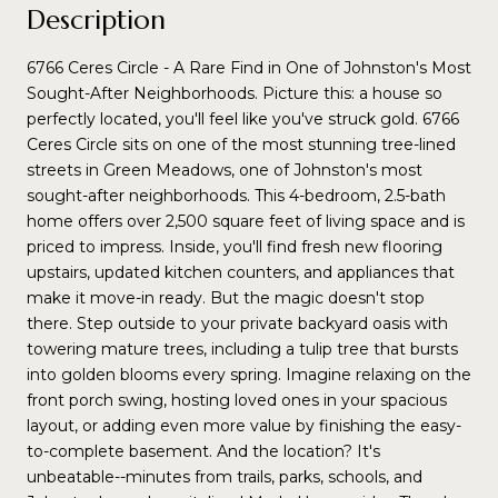
Description
6766 Ceres Circle - A Rare Find in One of Johnston's Most
Sought-After Neighborhoods. Picture this: a house so
perfectly located, you'll feel like you've struck gold. 6766
Ceres Circle sits on one of the most stunning tree-lined
streets in Green Meadows, one of Johnston's most
sought-after neighborhoods. This 4-bedroom, 2.5-bath
home offers over 2,500 square feet of living space and is
priced to impress. Inside, you'll find fresh new flooring
upstairs, updated kitchen counters, and appliances that
make it move-in ready. But the magic doesn't stop
there. Step outside to your private backyard oasis with
towering mature trees, including a tulip tree that bursts
into golden blooms every spring. Imagine relaxing on the
front porch swing, hosting loved ones in your spacious
layout, or adding even more value by finishing the easy-
to-complete basement. And the location? It's
unbeatable--minutes from trails, parks, schools, and