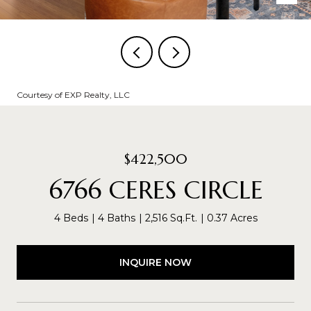
Courtesy of EXP Realty, LLC
$422,500
6766 CERES CIRCLE
4 Beds
4 Baths
2,516 Sq.Ft.
0.37 Acres
INQUIRE NOW