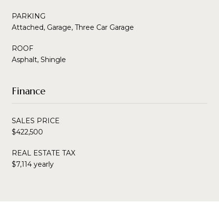
PARKING
Attached, Garage, Three Car Garage
ROOF
Asphalt, Shingle
Finance
SALES PRICE
$422,500
REAL ESTATE TAX
$7,114 yearly