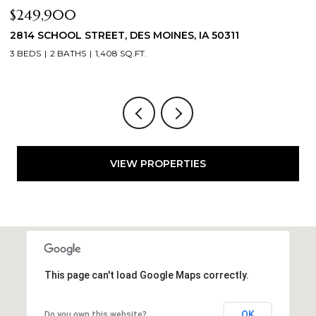
$249,900
$
2814 SCHOOL STREET, DES MOINES, IA 50311
2
3 BEDS
2 BATHS
1,408 SQ.FT.
3
VIEW PROPERTIES
This page can't load Google Maps correctly.
OK
Do you own this website?