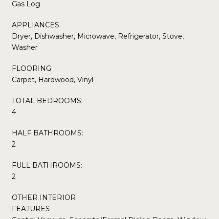
Gas Log
APPLIANCES
Dryer, Dishwasher, Microwave, Refrigerator, Stove,
Washer
FLOORING
Carpet, Hardwood, Vinyl
TOTAL BEDROOMS:
4
HALF BATHROOMS:
2
FULL BATHROOMS:
2
OTHER INTERIOR
FEATURES