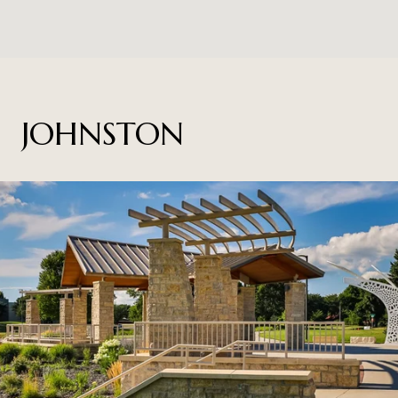
JOHNSTON