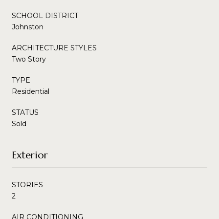
SCHOOL DISTRICT
Johnston
ARCHITECTURE STYLES
Two Story
TYPE
Residential
STATUS
Sold
Exterior
STORIES
2
AIR CONDITIONING