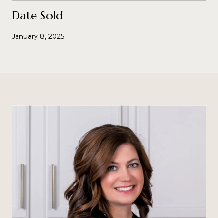
Date Sold
January 8, 2025