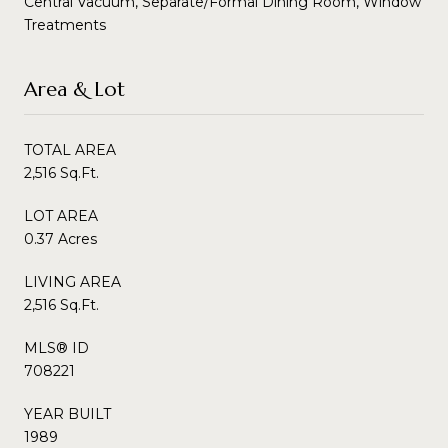
Central Vacuum, Separate/Formal Dining Room, Window
Treatments
Area & Lot
TOTAL AREA
2,516 Sq.Ft.
LOT AREA
0.37 Acres
LIVING AREA
2,516 Sq.Ft.
MLS® ID
708221
YEAR BUILT
1989