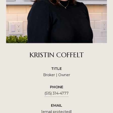
KRISTIN COFFELT
TITLE
Broker | Owner
PHONE
(515) 314-4777
EMAIL
[email protected]