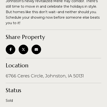
Johnston's newly revitalized Merle Hay corridor. There's
still time to move in and celebrate the holidays in style.
But homes like this don't wait--and neither should you.
Schedule your showing now before someone else beats
you to it!
Share Property
Location
6766 Ceres Circle, Johnston, IA 50131
Status
Sold