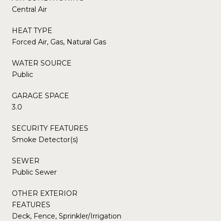
Central Air
HEAT TYPE
Forced Air, Gas, Natural Gas
WATER SOURCE
Public
GARAGE SPACE
3.0
SECURITY FEATURES
Smoke Detector(s)
SEWER
Public Sewer
OTHER EXTERIOR
FEATURES
Deck, Fence, Sprinkler/Irrigation