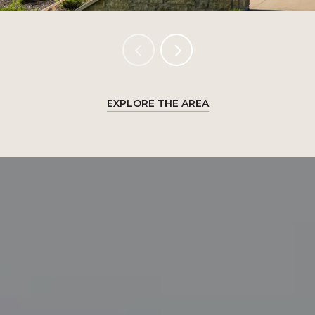
EXPLORE THE AREA