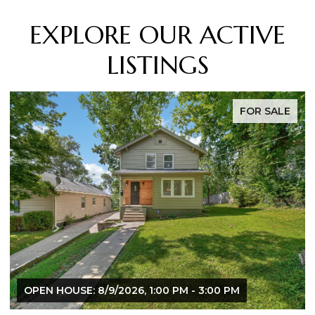
EXPLORE OUR ACTIVE
LISTINGS
FOR SALE
OPEN HOUSE: 8/9/2026, 1:00 PM - 3:00 PM