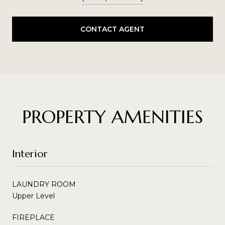
CONTACT AGENT
PROPERTY AMENITIES
Interior
LAUNDRY ROOM
Upper Level
FIREPLACE