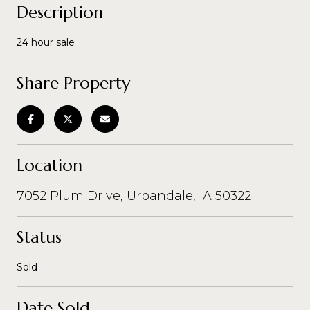
Description
24 hour sale
Share Property
Location
7052 Plum Drive, Urbandale, IA 50322
Status
Sold
Date Sold