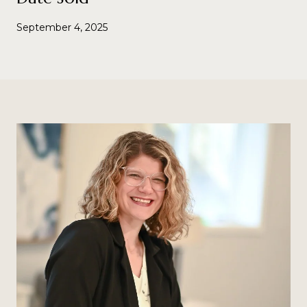
September 4, 2025