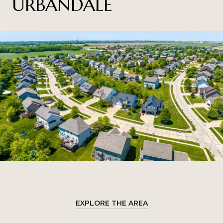
URBANDALE
EXPLORE THE AREA