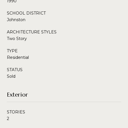
1990
SCHOOL DISTRICT
Johnston
ARCHITECTURE STYLES
Two Story
TYPE
Residential
STATUS
Sold
Exterior
STORIES
2