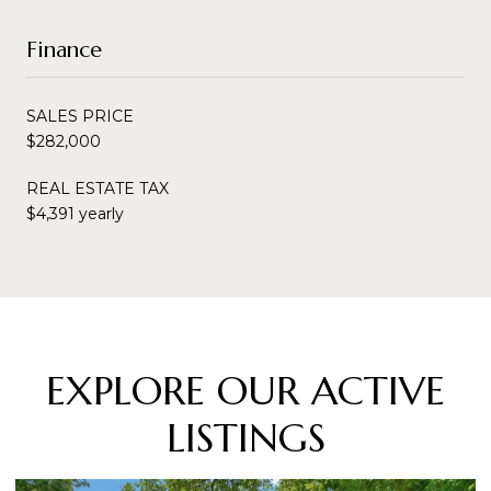
Finance
SALES PRICE
$282,000
REAL ESTATE TAX
$4,391 yearly
EXPLORE OUR ACTIVE
LISTINGS