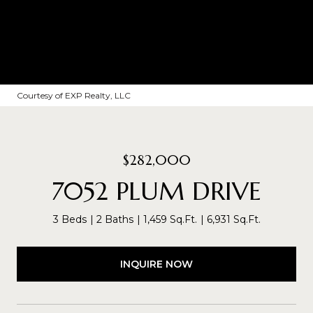
Courtesy of EXP Realty, LLC
$282,000
7052 PLUM DRIVE
3 Beds
2 Baths
1,459 Sq.Ft.
6,931 Sq.Ft.
INQUIRE NOW