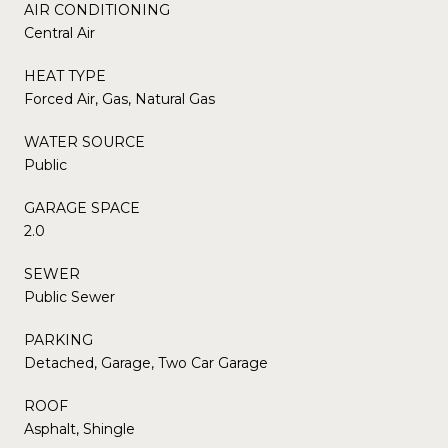
AIR CONDITIONING
Central Air
HEAT TYPE
Forced Air, Gas, Natural Gas
WATER SOURCE
Public
GARAGE SPACE
2.0
SEWER
Public Sewer
PARKING
Detached, Garage, Two Car Garage
ROOF
Asphalt, Shingle