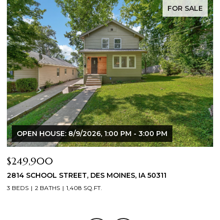
FOR SALE
OPEN HOUSE: 8/9/2026, 1:00 PM - 3:00 PM
$225,000
$
905 SE 4TH STREET, ANKENY, IA 50021
3
3 BEDS
2 BATHS
902 SQ.FT.
3