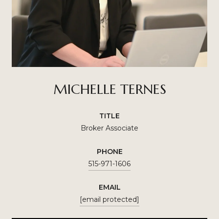
MICHELLE TERNES
TITLE
Broker Associate
PHONE
515-971-1606
EMAIL
[email protected]