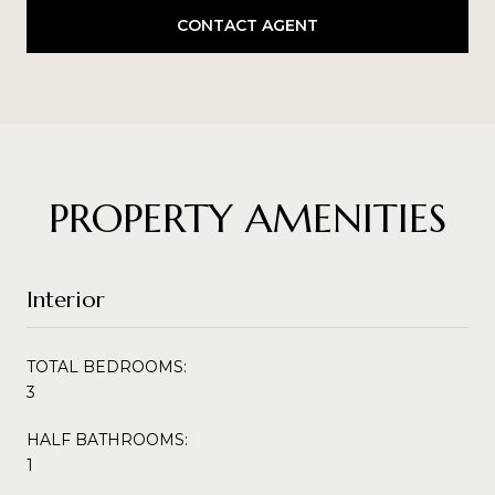
CONTACT AGENT
PROPERTY AMENITIES
Interior
TOTAL BEDROOMS:
3
HALF BATHROOMS:
1