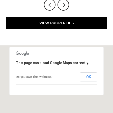
VIEW PROPERTIES
This page can't load Google Maps correctly.
OK
Do you own this website?