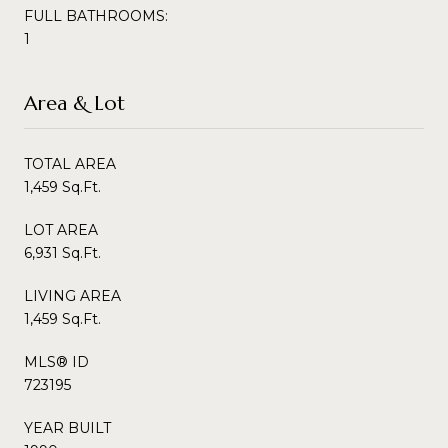
FULL BATHROOMS:
1
Area & Lot
TOTAL AREA
1,459 Sq.Ft.
LOT AREA
6,931 Sq.Ft.
LIVING AREA
1,459 Sq.Ft.
MLS® ID
723195
YEAR BUILT