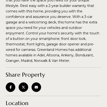
that you have the space you need for your unique
lifestyle. Rest easy with a 2-year builder warranty that
comes with this home, providing you with the
confidence and assurance you deserve. With a 3-car
garage and a welcoming deck, this home has the extra
space you need for your vehicles and outdoor
enjoyment. Control your home's security with the touch
of a button on your smartphone; front door lock,
thermostat, front lights, garage door opener and pre-
wired for cameras. Greenland Homes has additional
homes available in Adel, Altoona, Ankeny, Bondurant,
Granger, Madrid, Norwalk & Van Meter.
Share Property
Location