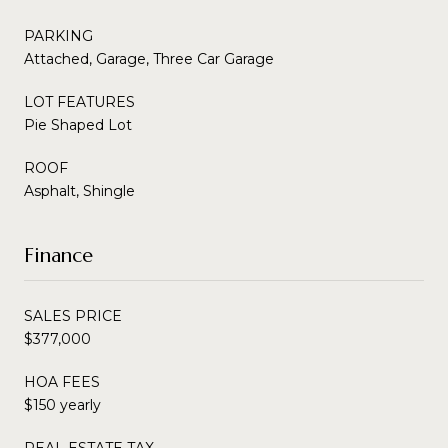
PARKING
Attached, Garage, Three Car Garage
LOT FEATURES
Pie Shaped Lot
ROOF
Asphalt, Shingle
Finance
SALES PRICE
$377,000
HOA FEES
$150 yearly
REAL ESTATE TAX