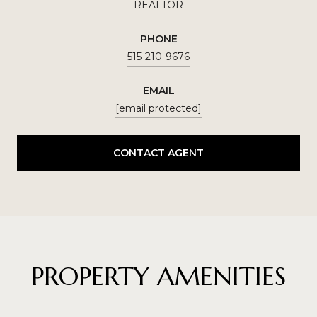
REALTOR
PHONE
515-210-9676
EMAIL
[email protected]
CONTACT AGENT
PROPERTY AMENITIES