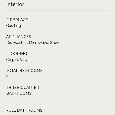
Interior
FIREPLACE
Gas Log
APPLIANCES
Dishwasher, Microwave, Stove
FLOORING
Carpet, Vinyl
TOTAL BEDROOMS:
4
THREE-QUARTER
BATHROOMS:
1
FULL BATHROOMS: