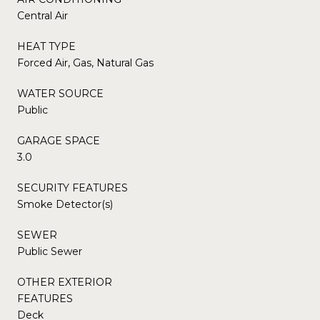
Central Air
HEAT TYPE
Forced Air, Gas, Natural Gas
WATER SOURCE
Public
GARAGE SPACE
3.0
SECURITY FEATURES
Smoke Detector(s)
SEWER
Public Sewer
OTHER EXTERIOR
FEATURES
Deck