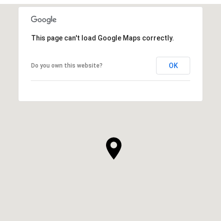
This page can't load Google Maps correctly.
OK
Do you own this website?