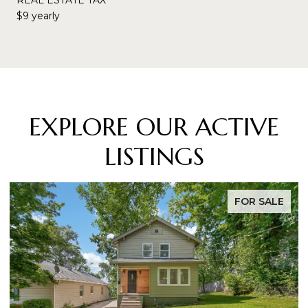
$9 yearly
EXPLORE OUR ACTIVE
LISTINGS
FOR SALE