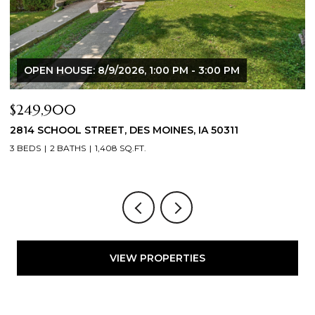
OPEN HOUSE: 8/9/2026, 1:00 PM - 3:00 PM
$249,900
$
2814 SCHOOL STREET, DES MOINES, IA 50311
2
3 BEDS
2 BATHS
1,408 SQ.FT.
3
VIEW PROPERTIES