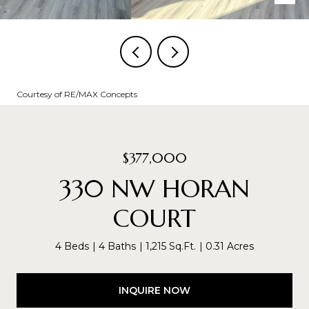
Courtesy of RE/MAX Concepts
$377,000
330 NW HORAN
COURT
4 Beds
4 Baths
1,215 Sq.Ft.
0.31 Acres
INQUIRE NOW