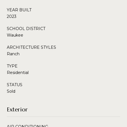
YEAR BUILT
2023
SCHOOL DISTRICT
Waukee
ARCHITECTURE STYLES
Ranch
TYPE
Residential
STATUS
Sold
Exterior
AIR CONDITIONING