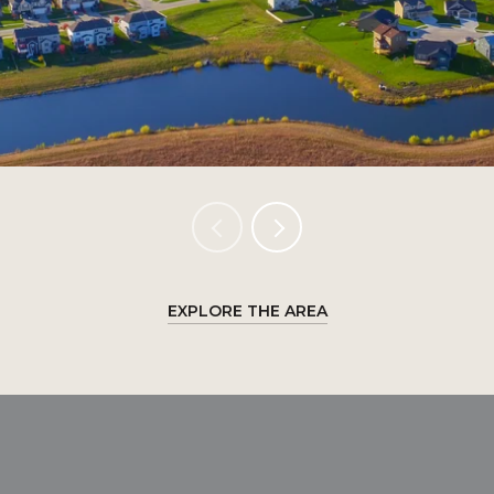
EXPLORE THE AREA