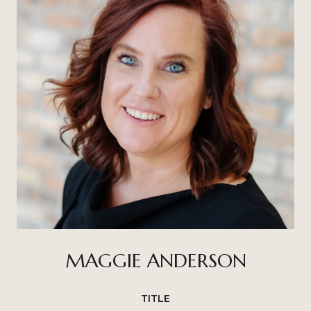
MAGGIE ANDERSON
TITLE