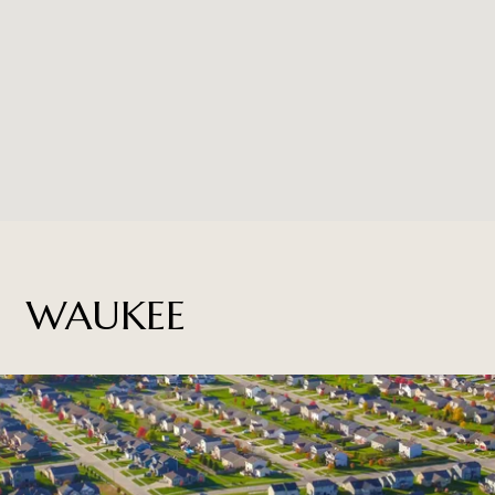
WAUKEE