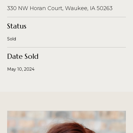
330 NW Horan Court, Waukee, IA 50263
Status
Sold
Date Sold
May 10, 2024