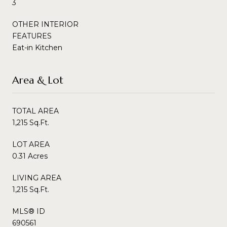
3
OTHER INTERIOR
FEATURES
Eat-in Kitchen
Area & Lot
TOTAL AREA
1,215 Sq.Ft.
LOT AREA
0.31 Acres
LIVING AREA
1,215 Sq.Ft.
MLS® ID
690561