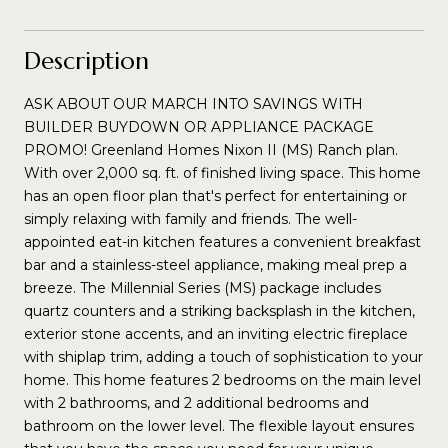
Description
ASK ABOUT OUR MARCH INTO SAVINGS WITH
BUILDER BUYDOWN OR APPLIANCE PACKAGE
PROMO! Greenland Homes Nixon II (MS) Ranch plan.
With over 2,000 sq. ft. of finished living space. This home
has an open floor plan that's perfect for entertaining or
simply relaxing with family and friends. The well-
appointed eat-in kitchen features a convenient breakfast
bar and a stainless-steel appliance, making meal prep a
breeze. The Millennial Series (MS) package includes
quartz counters and a striking backsplash in the kitchen,
exterior stone accents, and an inviting electric fireplace
with shiplap trim, adding a touch of sophistication to your
home. This home features 2 bedrooms on the main level
with 2 bathrooms, and 2 additional bedrooms and
bathroom on the lower level. The flexible layout ensures