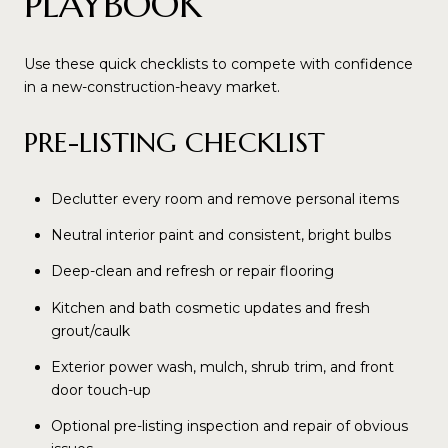
PLAYBOOK
Use these quick checklists to compete with confidence
in a new-construction-heavy market.
PRE-LISTING CHECKLIST
Declutter every room and remove personal items
Neutral interior paint and consistent, bright bulbs
Deep-clean and refresh or repair flooring
Kitchen and bath cosmetic updates and fresh
grout/caulk
Exterior power wash, mulch, shrub trim, and front
door touch-up
Optional pre-listing inspection and repair of obvious