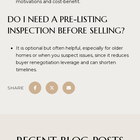
motivations and cost-benefit.
DO I NEED A PRE-LISTING
INSPECTION BEFORE SELLING?
It is optional but often helpful, especially for older
homes or when you suspect issues, since it reduces
buyer renegotiation leverage and can shorten
timelines.
SHARE