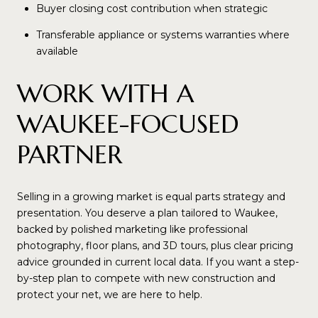
Buyer closing cost contribution when strategic
Transferable appliance or systems warranties where
available
WORK WITH A
WAUKEE-FOCUSED
PARTNER
Selling in a growing market is equal parts strategy and
presentation. You deserve a plan tailored to Waukee,
backed by polished marketing like professional
photography, floor plans, and 3D tours, plus clear pricing
advice grounded in current local data. If you want a step-
by-step plan to compete with new construction and
protect your net, we are here to help.