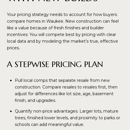
Your pricing strategy needs to account for how buyers
compare homes in Waukee. New construction can feel
like a value because of fresh finishes and builder
incentives. You will compete best by pricing with clear
local data and by modeling the market’s true, effective
prices.
A STEPWISE PRICING PLAN
Pull local comps that separate resale from new
construction. Compare resales to resales first, then
adjust for differences like lot size, age, basement
finish, and upgrades.
Quantify non-price advantages. Larger lots, mature
trees, finished lower levels, and proximity to parks or
schools can add meaningful value.