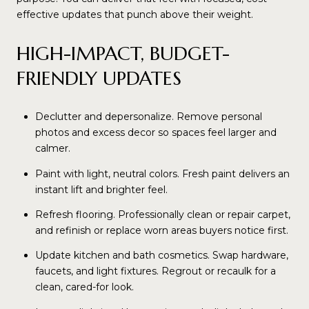
effective updates that punch above their weight.
HIGH-IMPACT, BUDGET-
FRIENDLY UPDATES
Declutter and depersonalize. Remove personal
photos and excess decor so spaces feel larger and
calmer.
Paint with light, neutral colors. Fresh paint delivers an
instant lift and brighter feel.
Refresh flooring. Professionally clean or repair carpet,
and refinish or replace worn areas buyers notice first.
Update kitchen and bath cosmetics. Swap hardware,
faucets, and light fixtures. Regrout or recaulk for a
clean, cared-for look.