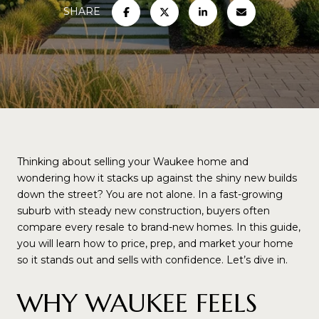
SHARE
Thinking about selling your Waukee home and
wondering how it stacks up against the shiny new builds
down the street? You are not alone. In a fast-growing
suburb with steady new construction, buyers often
compare every resale to brand-new homes. In this guide,
you will learn how to price, prep, and market your home
so it stands out and sells with confidence. Let’s dive in.
WHY WAUKEE FEELS