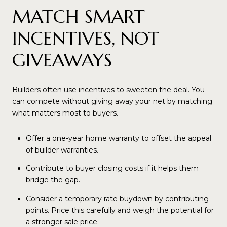
MATCH SMART
INCENTIVES, NOT
GIVEAWAYS
Builders often use incentives to sweeten the deal. You
can compete without giving away your net by matching
what matters most to buyers.
Offer a one-year home warranty to offset the appeal
of builder warranties.
Contribute to buyer closing costs if it helps them
bridge the gap.
Consider a temporary rate buydown by contributing
points. Price this carefully and weigh the potential for
a stronger sale price.