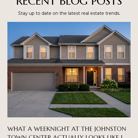
RECENT BLOG POSTS
Stay up to date on the latest real estate trends.
WHAT A WEEKNIGHT AT THE JOHNSTON
TOWN CENTER ACTUALLY LOOKS LIKE IN