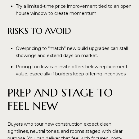
Try a limited-time price improvement tied to an open
house window to create momentum.
RISKS TO AVOID
Overpricing to “match” new build upgrades can stall
showings and extend days on market.
Pricing too low can invite offers below replacement
value, especially if builders keep offering incentives.
PREP AND STAGE TO
FEEL NEW
Buyers who tour new construction expect clean
sightlines, neutral tones, and rooms staged with clear
purpose. You can deliver that feel with focused, cost-