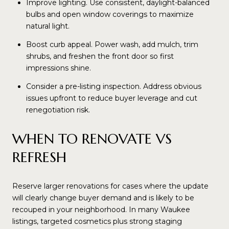
Improve lighting. Use consistent, daylight-balanced
bulbs and open window coverings to maximize
natural light.
Boost curb appeal. Power wash, add mulch, trim
shrubs, and freshen the front door so first
impressions shine.
Consider a pre-listing inspection. Address obvious
issues upfront to reduce buyer leverage and cut
renegotiation risk.
WHEN TO RENOVATE VS
REFRESH
Reserve larger renovations for cases where the update
will clearly change buyer demand and is likely to be
recouped in your neighborhood. In many Waukee
listings, targeted cosmetics plus strong staging