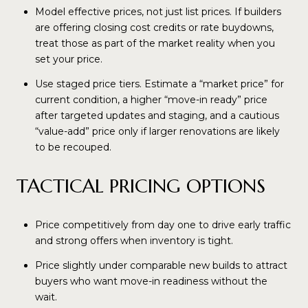
Model effective prices, not just list prices. If builders
are offering closing cost credits or rate buydowns,
treat those as part of the market reality when you
set your price.
Use staged price tiers. Estimate a “market price” for
current condition, a higher “move-in ready” price
after targeted updates and staging, and a cautious
“value-add” price only if larger renovations are likely
to be recouped.
TACTICAL PRICING OPTIONS
Price competitively from day one to drive early traffic
and strong offers when inventory is tight.
Price slightly under comparable new builds to attract
buyers who want move-in readiness without the
wait.