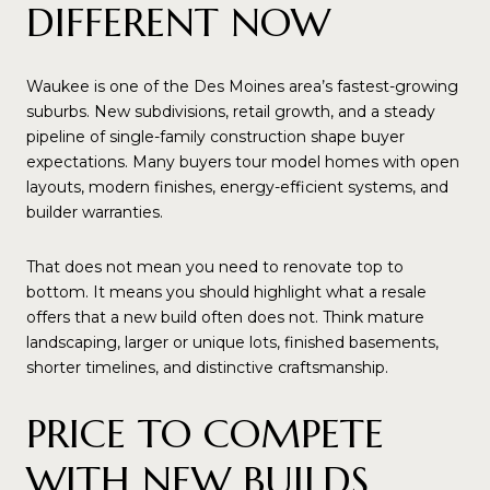
DIFFERENT NOW
Waukee is one of the Des Moines area’s fastest-growing
suburbs. New subdivisions, retail growth, and a steady
pipeline of single-family construction shape buyer
expectations. Many buyers tour model homes with open
layouts, modern finishes, energy-efficient systems, and
builder warranties.
That does not mean you need to renovate top to
bottom. It means you should highlight what a resale
offers that a new build often does not. Think mature
landscaping, larger or unique lots, finished basements,
shorter timelines, and distinctive craftsmanship.
PRICE TO COMPETE
WITH NEW BUILDS