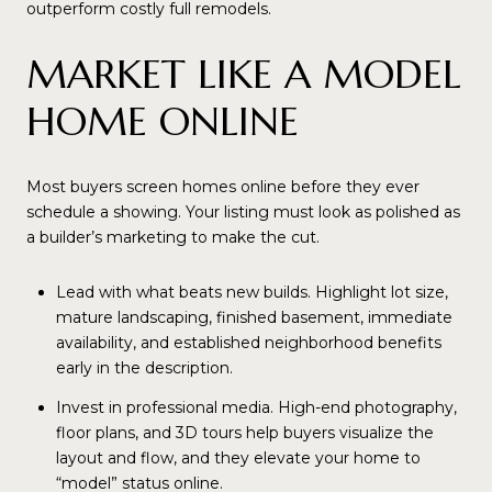
outperform costly full remodels.
MARKET LIKE A MODEL
HOME ONLINE
Most buyers screen homes online before they ever
schedule a showing. Your listing must look as polished as
a builder’s marketing to make the cut.
Lead with what beats new builds. Highlight lot size,
mature landscaping, finished basement, immediate
availability, and established neighborhood benefits
early in the description.
Invest in professional media. High-end photography,
floor plans, and 3D tours help buyers visualize the
layout and flow, and they elevate your home to
“model” status online.