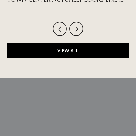
2026
VIEW ALL