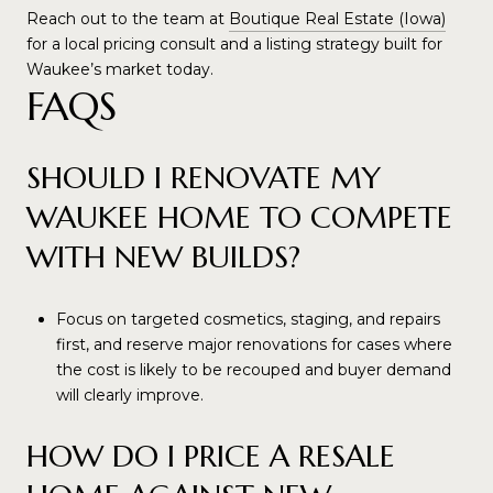
Reach out to the team at
Boutique Real Estate (Iowa)
for a local pricing consult and a listing strategy built for
Waukee’s market today.
FAQS
SHOULD I RENOVATE MY
WAUKEE HOME TO COMPETE
WITH NEW BUILDS?
Focus on targeted cosmetics, staging, and repairs
first, and reserve major renovations for cases where
the cost is likely to be recouped and buyer demand
will clearly improve.
HOW DO I PRICE A RESALE