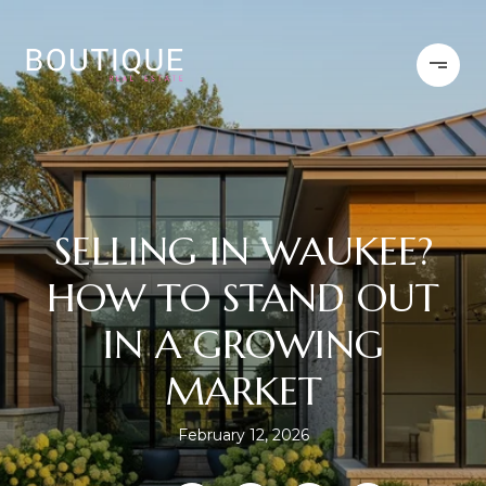
SELLING IN WAUKEE?
HOW TO STAND OUT
IN A GROWING
MARKET
February 12, 2026