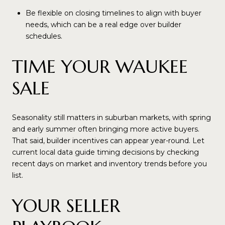
Be flexible on closing timelines to align with buyer
needs, which can be a real edge over builder
schedules.
TIME YOUR WAUKEE
SALE
Seasonality still matters in suburban markets, with spring
and early summer often bringing more active buyers.
That said, builder incentives can appear year-round. Let
current local data guide timing decisions by checking
recent days on market and inventory trends before you
list.
YOUR SELLER