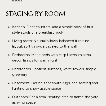
issues
STAGING BY ROOM
Kitchen: Clear counters, add a simple bowl of fruit,
style stools or a breakfast nook
Living room: Neutral pillows, balanced furniture
layout, soft throw, art scaled to the wall
Bedrooms: Made beds with crisp linens, minimal
decor, lamps for warm light
Bathrooms: Spotless surfaces, white towels, simple
greenery
Basement: Define zones with rugs, add seating and
lighting to show usable space
Outdoors: Set a small seating area to frame the yard
as living space