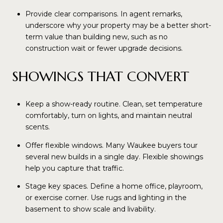
Provide clear comparisons. In agent remarks,
underscore why your property may be a better short-
term value than building new, such as no
construction wait or fewer upgrade decisions.
SHOWINGS THAT CONVERT
Keep a show-ready routine. Clean, set temperature
comfortably, turn on lights, and maintain neutral
scents.
Offer flexible windows. Many Waukee buyers tour
several new builds in a single day. Flexible showings
help you capture that traffic.
Stage key spaces. Define a home office, playroom,
or exercise corner. Use rugs and lighting in the
basement to show scale and livability.