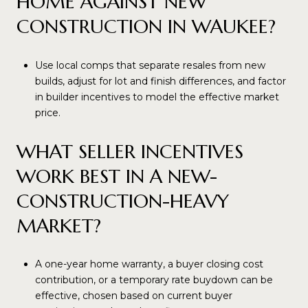
HOME AGAINST NEW
CONSTRUCTION IN WAUKEE?
Use local comps that separate resales from new
builds, adjust for lot and finish differences, and factor
in builder incentives to model the effective market
price.
WHAT SELLER INCENTIVES
WORK BEST IN A NEW-
CONSTRUCTION-HEAVY
MARKET?
A one-year home warranty, a buyer closing cost
contribution, or a temporary rate buydown can be
effective, chosen based on current buyer