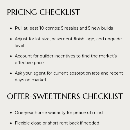
PRICING CHECKLIST
Pull at least 10 comps: 5 resales and 5 new builds
Adjust for lot size, basement finish, age, and upgrade
level
Account for builder incentives to find the market’s
effective price
Ask your agent for current absorption rate and recent
days on market
OFFER-SWEETENERS CHECKLIST
One-year home warranty for peace of mind
Flexible close or short rent-back if needed